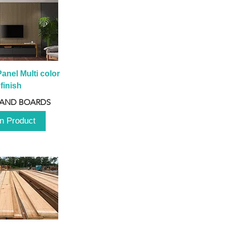
anel Multi color 
finish
 AND BOARDS
n Product