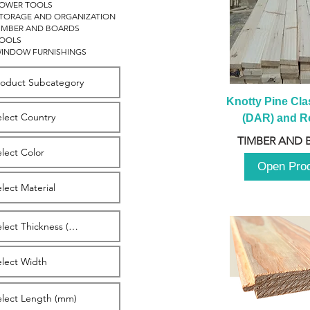
OWER TOOLS
TORAGE AND ORGANIZATION
IMBER AND BOARDS
OOLS
INDOW FURNISHINGS
Knotty Pine Clas
(DAR) and Ro
2980m
TIMBER AND 
Open Pro