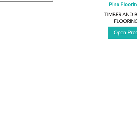
Pine Floori
TIMBER AND 
FLOORING
Open Pro