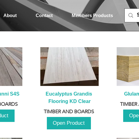
About
Contact
Members Products
unni S4S
Eucalyptus Grandis 
Glula
Flooring KD Clear
BOARDS
TIMBER
TIMBER AND BOARDS
duct
Ope
Open Product