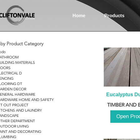
Home
Products
r by Product Category
odo
ATHROOM
UILDING MATERIALS
OORS
LECTRICAL D
ENCING
LOORING DT
ARDEN DECOR
ENERAL HARDWARE
Eucalyptus D
ARDWARE HOME AND SAFETY
TIMBER AND 
IT OUT PROJECT
ITCHENS AND LAUNDRY
ANDSCAPE
Open Pro
THER DEPARTMENT
UTDOOR LIVING
AINT AND DECORATING
LUMBING