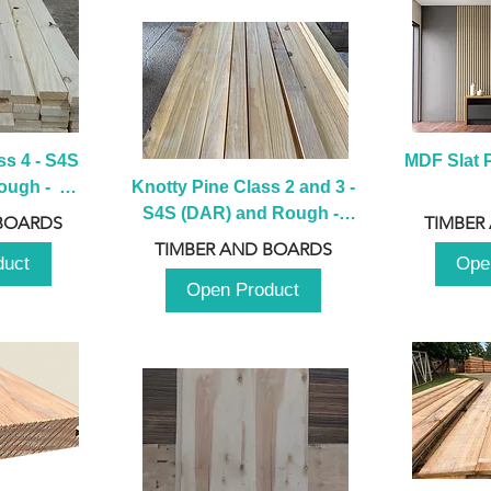
s 4 - S4S 
MDF Slat P
ugh -  
Knotty Pine Class 2 and 3 - 
m
S4S (DAR) and Rough -  
BOARDS
TIMBER
2980mm
TIMBER AND BOARDS
duct
Ope
Open Product