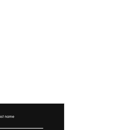
ast name