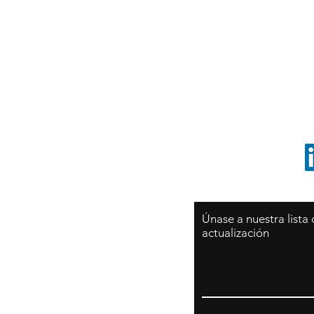
Sy
São Paulo / BRASIL
O
Sudamerica
p
ccrillo@cliftonvale.com
1 805 729-3185
Únase a nuestra lista
actualización
Email