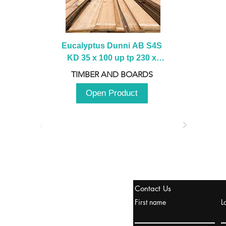
Eucalyptus Dunni AB S4S 
KD 35 x 100 up tp 230 x 
2100 up to 3000mm
TIMBER AND BOARDS
Open Product
tanbul, Turquía
Contact Us
uropa y Europa Turquía y
First name
L
urquía Rusia
urkanik@cliftonvale.com