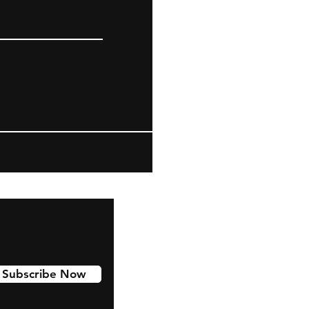
Subscribe Now