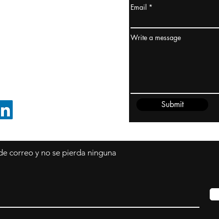
Email
dney, Australia
ceanía
Write a message
edido@cliftonvale.com
Submit
SIGUE EN LINKEDIN
 de correo y no se pierda ninguna