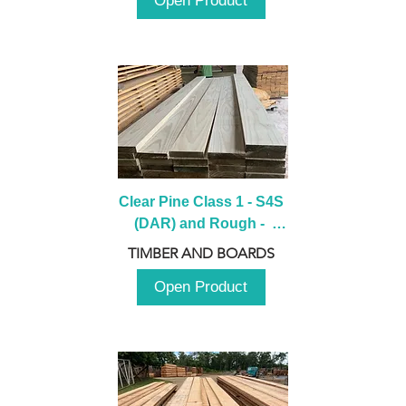
Open Product
Clear Pine Class 1 - S4S 
(DAR) and Rough -  
2980mm
TIMBER AND BOARDS
Open Product