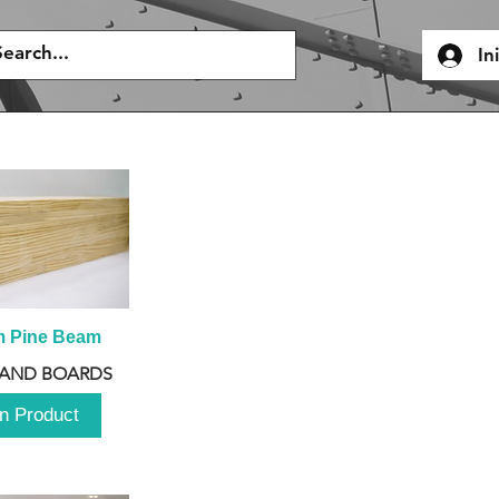
In
m Pine Beam
 AND BOARDS
n Product