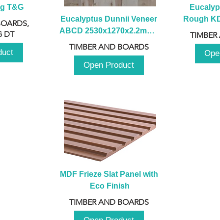
ng T&G
Eucalyp
Eucalyptus Dunnii Veneer 
Rough KD 
BOARDS,
ABCD 2530x1270x2.2mm - 
230mm x
 DT
TIMBER
B
TIMBER AND BOARDS
duct
Ope
Open Product
MDF Frieze Slat Panel with 
Eco Finish
TIMBER AND BOARDS