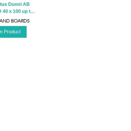
tus Dunni AB 
40 x 100 up to 
 2100 up to 
 AND BOARDS
3000mm
n Product