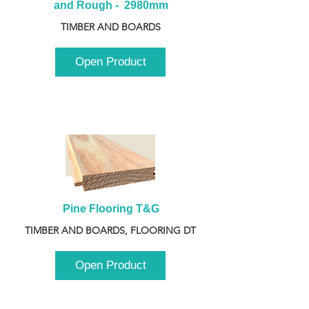
and Rough -  2980mm
TIMBER AND BOARDS
Open Product
Pine Flooring T&G
TIMBER AND BOARDS, FLOORING DT
Open Product