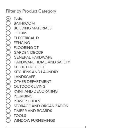
Filter by Product Category
Todo
BATHROOM
BUILDING MATERIALS
DOORS
ELECTRICAL D
FENCING
FLOORING DT
GARDEN DECOR
GENERAL HARDWARE
HARDWARE HOME AND SAFETY
KIT OUT PROJECT
KITCHENS AND LAUNDRY
LANDSCAPE
OTHER DEPARTMENT
OUTDOOR LIVING
PAINT AND DECORATING
PLUMBING
POWER TOOLS
STORAGE AND ORGANIZATION
TIMBER AND BOARDS
TOOLS
WINDOW FURNISHINGS