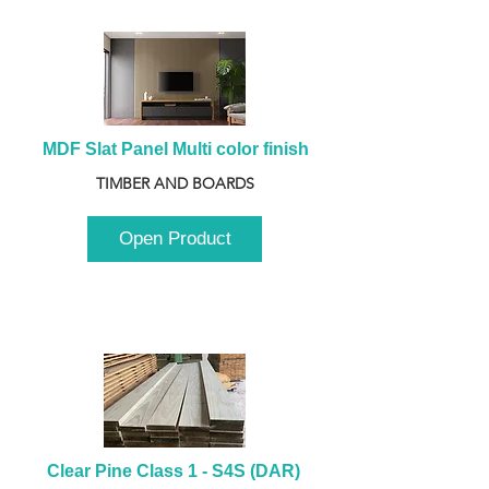
MDF Slat Panel Multi color finish
TIMBER AND BOARDS
Open Product
Clear Pine Class 1 - S4S (DAR) 