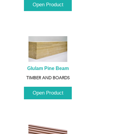
Open Product
Glulam Pine Beam
TIMBER AND BOARDS
Open Product