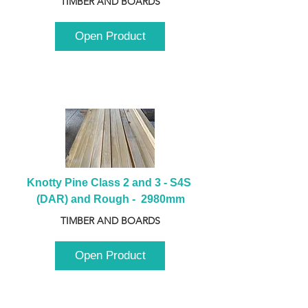
TIMBER AND BOARDS
Open Product
Knotty Pine Class 2 and 3 - S4S 
(DAR) and Rough -  2980mm
TIMBER AND BOARDS
Open Product