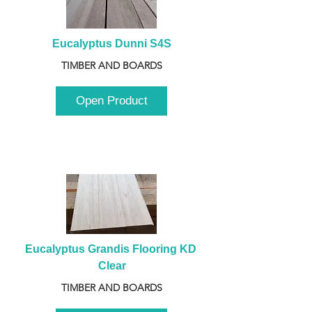
Eucalyptus Dunni S4S
TIMBER AND BOARDS
Open Product
Eucalyptus Grandis Flooring KD 
Clear
TIMBER AND BOARDS