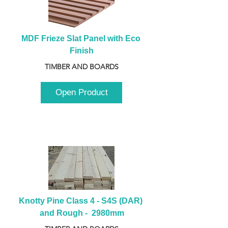
MDF Frieze Slat Panel with Eco 
Finish
TIMBER AND BOARDS
Open Product
Knotty Pine Class 4 - S4S (DAR) 
and Rough -  2980mm