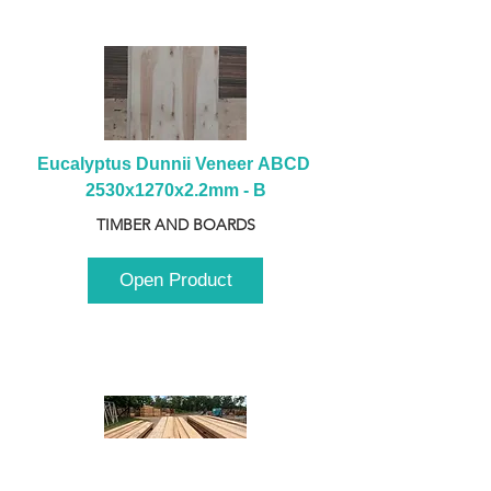
Eucalyptus Dunnii Veneer ABCD 
2530x1270x2.2mm - B
TIMBER AND BOARDS
Open Product