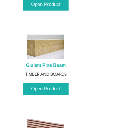
Open Product
Glulam Pine Beam
TIMBER AND BOARDS
Open Product