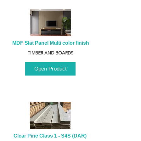
MDF Slat Panel Multi color finish
TIMBER AND BOARDS
Open Product
Clear Pine Class 1 - S4S (DAR) 