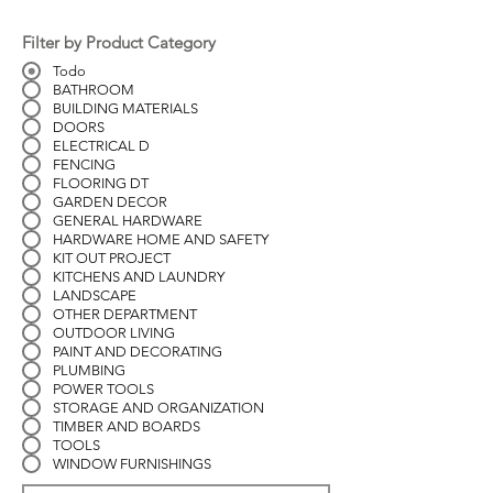
Filter by Product Category
Todo
BATHROOM
BUILDING MATERIALS
DOORS
ELECTRICAL D
FENCING
FLOORING DT
GARDEN DECOR
GENERAL HARDWARE
HARDWARE HOME AND SAFETY
KIT OUT PROJECT
KITCHENS AND LAUNDRY
LANDSCAPE
OTHER DEPARTMENT
OUTDOOR LIVING
PAINT AND DECORATING
PLUMBING
POWER TOOLS
STORAGE AND ORGANIZATION
TIMBER AND BOARDS
TOOLS
WINDOW FURNISHINGS