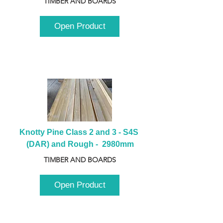
TIMBER AND BOARDS
Open Product
Knotty Pine Class 2 and 3 - S4S 
(DAR) and Rough -  2980mm
TIMBER AND BOARDS
Open Product