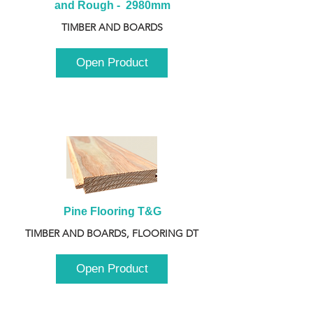
and Rough -  2980mm
TIMBER AND BOARDS
Open Product
Pine Flooring T&G
TIMBER AND BOARDS, FLOORING DT
Open Product