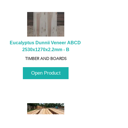
Eucalyptus Dunnii Veneer ABCD 
2530x1270x2.2mm - B
TIMBER AND BOARDS
Open Product