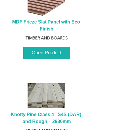
MDF Frieze Slat Panel with Eco 
Finish
TIMBER AND BOARDS
Open Product
Knotty Pine Class 4 - S4S (DAR) 
and Rough -  2980mm