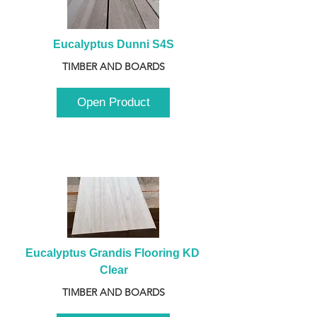
Eucalyptus Dunni S4S
TIMBER AND BOARDS
Open Product
Eucalyptus Grandis Flooring KD 
Clear
TIMBER AND BOARDS