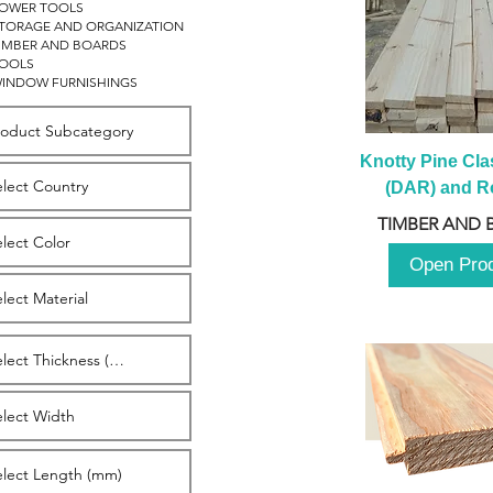
OWER TOOLS
TORAGE AND ORGANIZATION
IMBER AND BOARDS
OOLS
INDOW FURNISHINGS
Knotty Pine Clas
(DAR) and Ro
2980m
TIMBER AND 
Open Pro