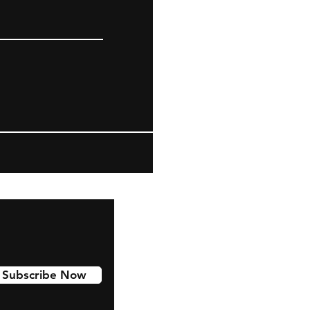
Subscribe Now