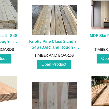
s 4 - S4S 
MDF Slat P
ugh -  
Knotty Pine Class 2 and 3 - 
m
S4S (DAR) and Rough -  
BOARDS
TIMBER
2980mm
TIMBER AND BOARDS
duct
Ope
Open Product