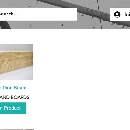
In
m Pine Beam
 AND BOARDS
n Product