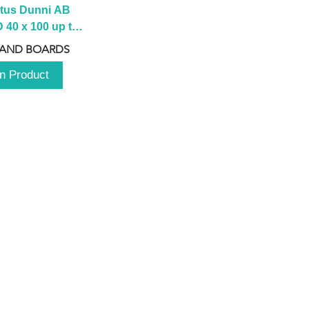
tus Dunni AB 
40 x 100 up to 
 2100 up to 
 AND BOARDS
3000mm
n Product