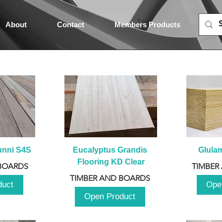
About
Contact
Members Products
unni S4S
Eucalyptus Grandis 
Glula
Flooring KD Clear
BOARDS
TIMBER
TIMBER AND BOARDS
duct
Ope
Open Product