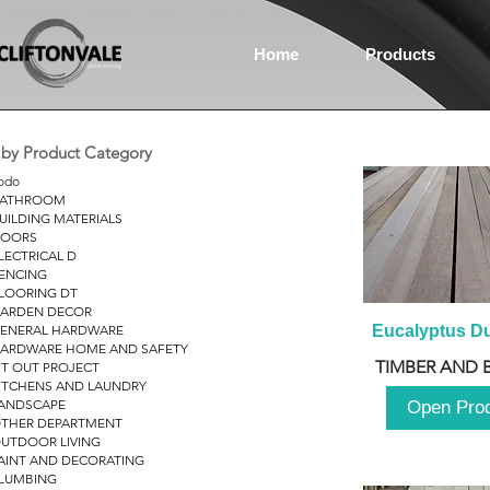
Home
Products
r by Product Category
odo
ATHROOM
UILDING MATERIALS
OORS
LECTRICAL D
ENCING
LOORING DT
ARDEN DECOR
ENERAL HARDWARE
Eucalyptus D
ARDWARE HOME AND SAFETY
TIMBER AND 
IT OUT PROJECT
ITCHENS AND LAUNDRY
ANDSCAPE
Open Pro
THER DEPARTMENT
UTDOOR LIVING
AINT AND DECORATING
LUMBING