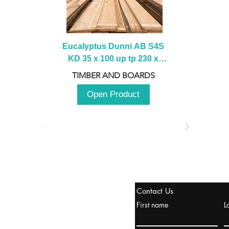
Eucalyptus Dunni AB S4S 
KD 35 x 100 up tp 230 x 
2100 up to 3000mm
TIMBER AND BOARDS
Open Product
tanbul, Turquía
Contact Us
uropa y Europa Turquía y
First name
L
urquía Rusia
urkanik@cliftonvale.com