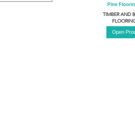
Pine Floori
TIMBER AND 
FLOORING
Open Pro