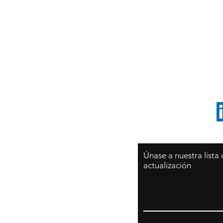
Sy
São Paulo / BRASIL
O
Sudamerica
p
ccrillo@cliftonvale.com
1 805 729-3185
Únase a nuestra lista
actualización
Email