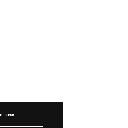
ast name