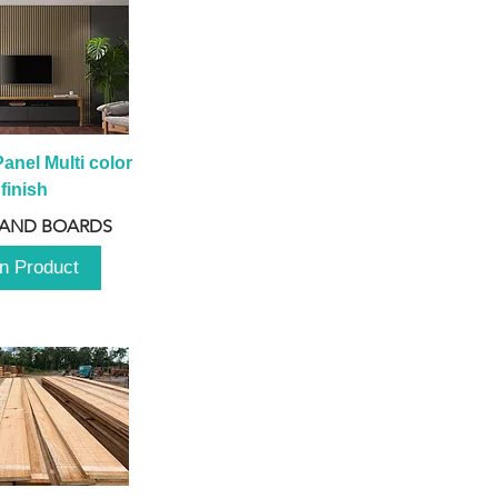
anel Multi color 
finish
 AND BOARDS
n Product