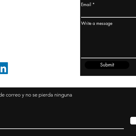
Email
dney, Australia
ceanía
Write a message
edido@cliftonvale.com
Submit
SIGUE EN LINKEDIN
 de correo y no se pierda ninguna