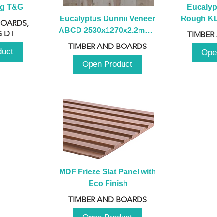
ng T&G
Eucalyp
Eucalyptus Dunnii Veneer 
Rough KD 
BOARDS,
ABCD 2530x1270x2.2mm - 
230mm x
 DT
TIMBER
B
TIMBER AND BOARDS
duct
Ope
Open Product
MDF Frieze Slat Panel with 
Eco Finish
TIMBER AND BOARDS