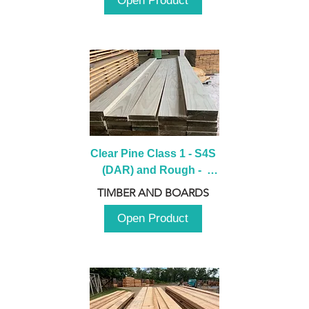
Open Product
Clear Pine Class 1 - S4S 
(DAR) and Rough -  
2980mm
TIMBER AND BOARDS
Open Product