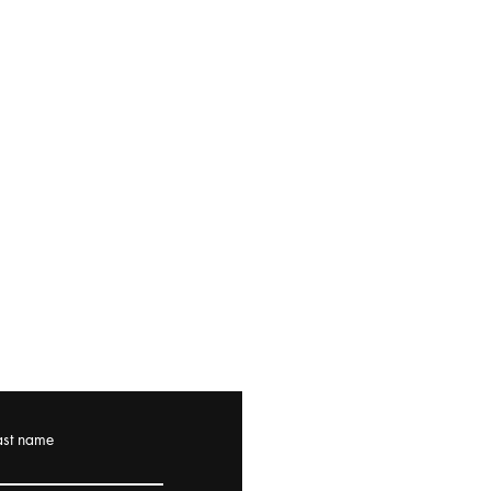
ast name