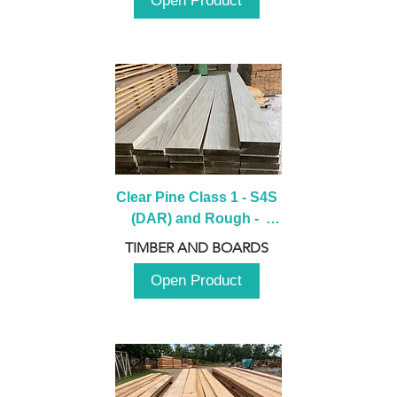
Open Product
Clear Pine Class 1 - S4S 
(DAR) and Rough -  
2980mm
TIMBER AND BOARDS
Open Product