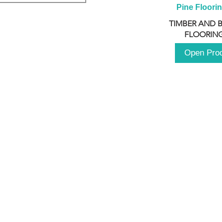
Pine Floori
TIMBER AND 
FLOORING
Open Pro