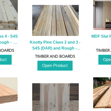
s 4 - S4S 
MDF Slat P
ugh -  
Knotty Pine Class 2 and 3 - 
m
S4S (DAR) and Rough -  
BOARDS
TIMBER
2980mm
TIMBER AND BOARDS
duct
Ope
Open Product