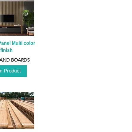
anel Multi color 
finish
 AND BOARDS
n Product