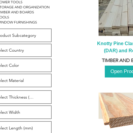
OWER TOOLS
TORAGE AND ORGANIZATION
IMBER AND BOARDS
OOLS
INDOW FURNISHINGS
Knotty Pine Clas
(DAR) and Ro
2980m
TIMBER AND 
Open Pro