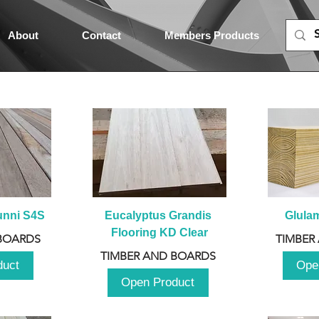
About
Contact
Members Products
unni S4S
Eucalyptus Grandis 
Glula
Flooring KD Clear
BOARDS
TIMBER
TIMBER AND BOARDS
duct
Ope
Open Product