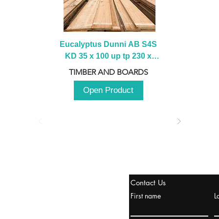
Eucalyptus Dunni AB S4S 
KD 35 x 100 up tp 230 x 
2100 up to 3000mm
TIMBER AND BOARDS
Open Product
tanbul, Turquía
Contact Us
uropa y Europa Turquía y
First name
L
urquía Rusia
urkanik@cliftonvale.com