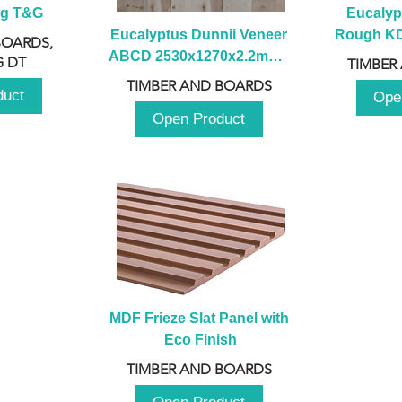
ng T&G
Eucalyp
Eucalyptus Dunnii Veneer 
Rough KD 
BOARDS,
ABCD 2530x1270x2.2mm - 
230mm x
 DT
TIMBER
B
TIMBER AND BOARDS
duct
Ope
Open Product
MDF Frieze Slat Panel with 
Eco Finish
TIMBER AND BOARDS