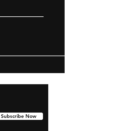
Subscribe Now