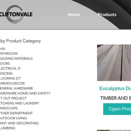
Home
Products
r by Product Category
odo
ATHROOM
UILDING MATERIALS
OORS
LECTRICAL D
ENCING
LOORING DT
ARDEN DECOR
ENERAL HARDWARE
Eucalyptus D
ARDWARE HOME AND SAFETY
TIMBER AND 
IT OUT PROJECT
ITCHENS AND LAUNDRY
ANDSCAPE
Open Pro
THER DEPARTMENT
UTDOOR LIVING
AINT AND DECORATING
LUMBING