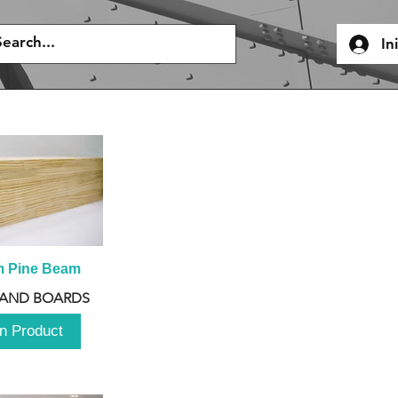
In
m Pine Beam
 AND BOARDS
n Product