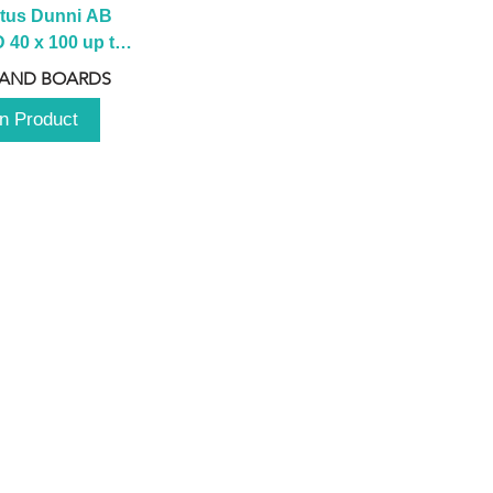
tus Dunni AB 
40 x 100 up to 
 2100 up to 
 AND BOARDS
3000mm
n Product