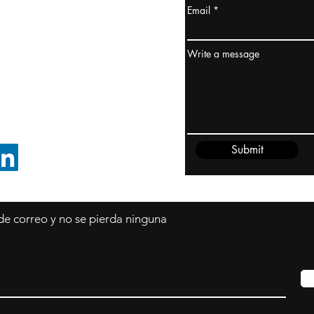
Email
dney, Australia
ceanía
Write a message
edido@cliftonvale.com
Submit
SIGUE EN LINKEDIN
 de correo y no se pierda ninguna