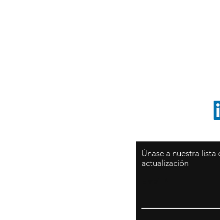
Sy
São Paulo / BRASIL
O
Sudamerica
p
ccrillo@cliftonvale.com
1 805 729-3185
Únase a nuestra lista
actualización
Email