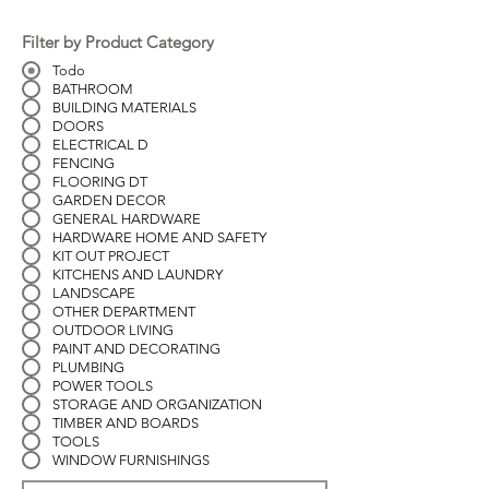
Filter by Product Category
Todo
BATHROOM
BUILDING MATERIALS
DOORS
ELECTRICAL D
FENCING
FLOORING DT
GARDEN DECOR
GENERAL HARDWARE
HARDWARE HOME AND SAFETY
KIT OUT PROJECT
KITCHENS AND LAUNDRY
LANDSCAPE
OTHER DEPARTMENT
OUTDOOR LIVING
PAINT AND DECORATING
PLUMBING
POWER TOOLS
STORAGE AND ORGANIZATION
TIMBER AND BOARDS
TOOLS
WINDOW FURNISHINGS