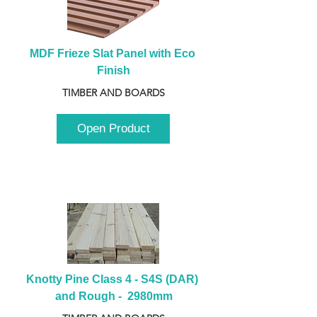
MDF Frieze Slat Panel with Eco 
Finish
TIMBER AND BOARDS
Open Product
Knotty Pine Class 4 - S4S (DAR) 
and Rough -  2980mm