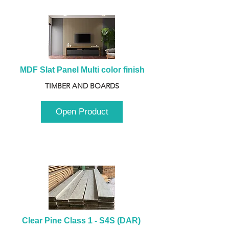
MDF Slat Panel Multi color finish
TIMBER AND BOARDS
Open Product
Clear Pine Class 1 - S4S (DAR) 