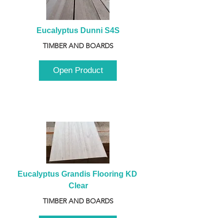
Eucalyptus Dunni S4S
TIMBER AND BOARDS
Open Product
Eucalyptus Grandis Flooring KD 
Clear
TIMBER AND BOARDS