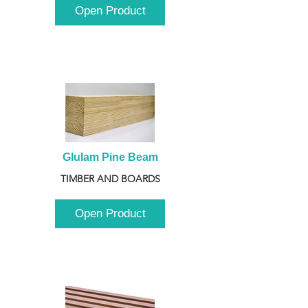
Open Product
Glulam Pine Beam
TIMBER AND BOARDS
Open Product