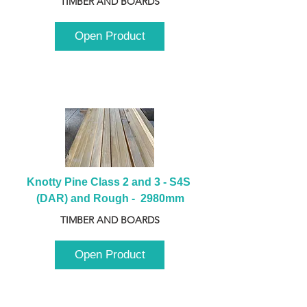
TIMBER AND BOARDS
Open Product
Knotty Pine Class 2 and 3 - S4S 
(DAR) and Rough -  2980mm
TIMBER AND BOARDS
Open Product