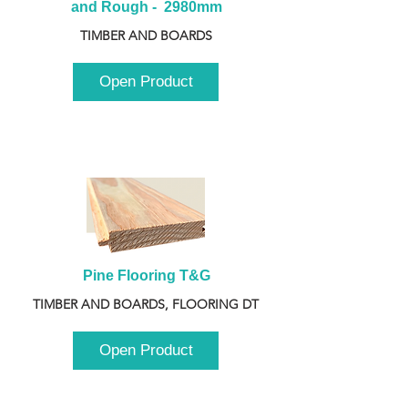
and Rough -  2980mm
TIMBER AND BOARDS
Open Product
Pine Flooring T&G
TIMBER AND BOARDS, FLOORING DT
Open Product