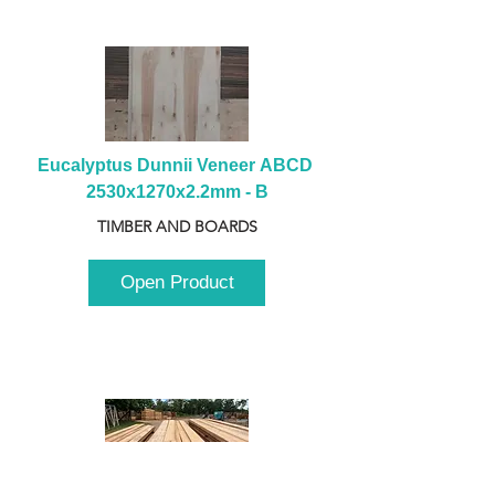
Eucalyptus Dunnii Veneer ABCD 
2530x1270x2.2mm - B
TIMBER AND BOARDS
Open Product