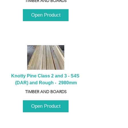
TIMBER AND BOARDS
Open Product
Knotty Pine Class 2 and 3 - S4S 
(DAR) and Rough -  2980mm
TIMBER AND BOARDS
Open Product