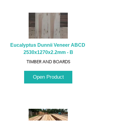
Eucalyptus Dunnii Veneer ABCD 
2530x1270x2.2mm - B
TIMBER AND BOARDS
Open Product