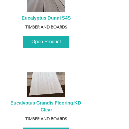
Eucalyptus Dunni S4S
TIMBER AND BOARDS
Open Product
Eucalyptus Grandis Flooring KD 
Clear
TIMBER AND BOARDS