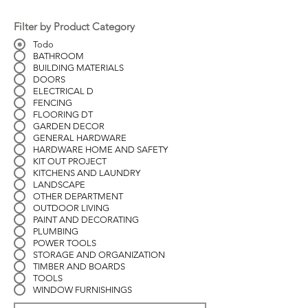
Filter by Product Category
Todo
BATHROOM
BUILDING MATERIALS
DOORS
ELECTRICAL D
FENCING
FLOORING DT
GARDEN DECOR
GENERAL HARDWARE
HARDWARE HOME AND SAFETY
KIT OUT PROJECT
KITCHENS AND LAUNDRY
LANDSCAPE
OTHER DEPARTMENT
OUTDOOR LIVING
PAINT AND DECORATING
PLUMBING
POWER TOOLS
STORAGE AND ORGANIZATION
TIMBER AND BOARDS
TOOLS
WINDOW FURNISHINGS