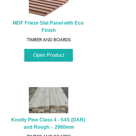
MDF Frieze Slat Panel with Eco 
Finish
TIMBER AND BOARDS
Open Product
Knotty Pine Class 4 - S4S (DAR) 
and Rough -  2980mm