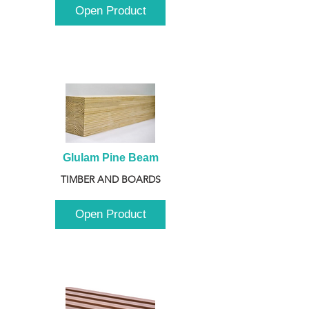
Open Product
Glulam Pine Beam
TIMBER AND BOARDS
Open Product