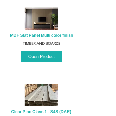
MDF Slat Panel Multi color finish
TIMBER AND BOARDS
Open Product
Clear Pine Class 1 - S4S (DAR) 