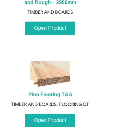
and Rough -  2980mm
TIMBER AND BOARDS
Open Product
Pine Flooring T&G
TIMBER AND BOARDS, FLOORING DT
Open Product