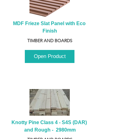
MDF Frieze Slat Panel with Eco 
Finish
TIMBER AND BOARDS
Open Product
Knotty Pine Class 4 - S4S (DAR) 
and Rough -  2980mm