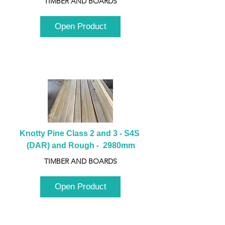
TIMBER AND BOARDS
Open Product
Knotty Pine Class 2 and 3 - S4S 
(DAR) and Rough -  2980mm
TIMBER AND BOARDS
Open Product