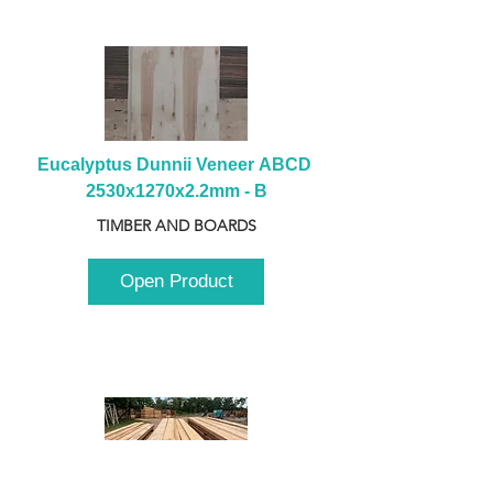
Eucalyptus Dunnii Veneer ABCD 
2530x1270x2.2mm - B
TIMBER AND BOARDS
Open Product