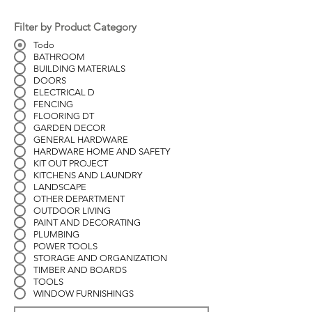
Filter by Product Category
Todo
BATHROOM
BUILDING MATERIALS
DOORS
ELECTRICAL D
FENCING
FLOORING DT
GARDEN DECOR
GENERAL HARDWARE
HARDWARE HOME AND SAFETY
KIT OUT PROJECT
KITCHENS AND LAUNDRY
LANDSCAPE
OTHER DEPARTMENT
OUTDOOR LIVING
PAINT AND DECORATING
PLUMBING
POWER TOOLS
STORAGE AND ORGANIZATION
TIMBER AND BOARDS
TOOLS
WINDOW FURNISHINGS