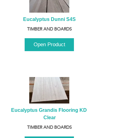
Eucalyptus Dunni S4S
TIMBER AND BOARDS
Open Product
Eucalyptus Grandis Flooring KD 
Clear
TIMBER AND BOARDS