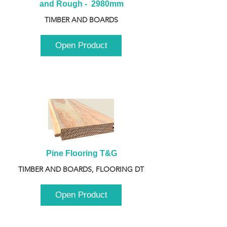
and Rough -  2980mm
TIMBER AND BOARDS
Open Product
Pine Flooring T&G
TIMBER AND BOARDS, FLOORING DT
Open Product