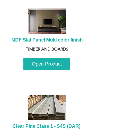
MDF Slat Panel Multi color finish
TIMBER AND BOARDS
Open Product
Clear Pine Class 1 - S4S (DAR) 