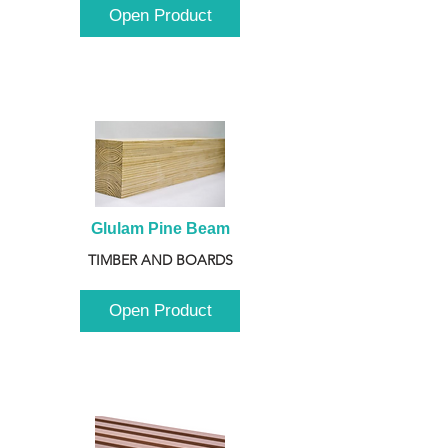
Open Product
Glulam Pine Beam
TIMBER AND BOARDS
Open Product