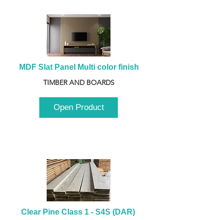
MDF Slat Panel Multi color finish
TIMBER AND BOARDS
Open Product
Clear Pine Class 1 - S4S (DAR) 