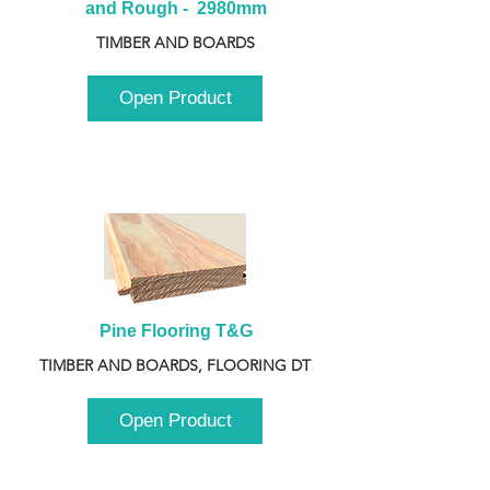
and Rough -  2980mm
TIMBER AND BOARDS
Open Product
Pine Flooring T&G
TIMBER AND BOARDS, FLOORING DT
Open Product