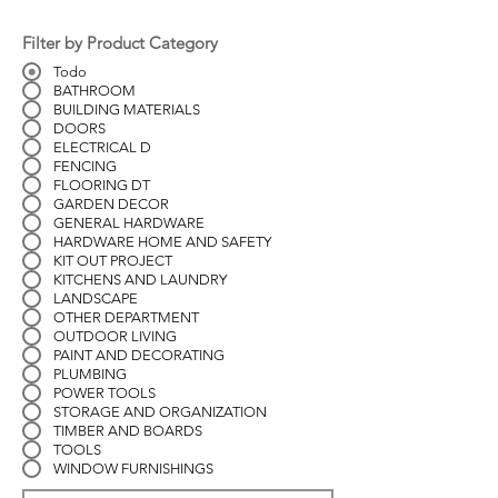
Filter by Product Category
Todo
BATHROOM
BUILDING MATERIALS
DOORS
ELECTRICAL D
FENCING
FLOORING DT
GARDEN DECOR
GENERAL HARDWARE
HARDWARE HOME AND SAFETY
KIT OUT PROJECT
KITCHENS AND LAUNDRY
LANDSCAPE
OTHER DEPARTMENT
OUTDOOR LIVING
PAINT AND DECORATING
PLUMBING
POWER TOOLS
STORAGE AND ORGANIZATION
TIMBER AND BOARDS
TOOLS
WINDOW FURNISHINGS