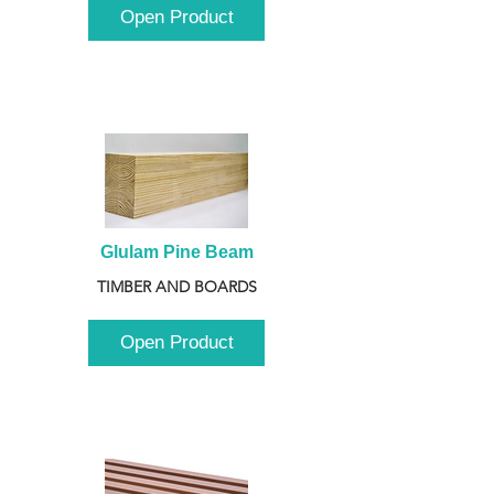
Open Product
Glulam Pine Beam
TIMBER AND BOARDS
Open Product