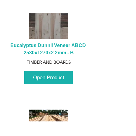
Eucalyptus Dunnii Veneer ABCD 
2530x1270x2.2mm - B
TIMBER AND BOARDS
Open Product