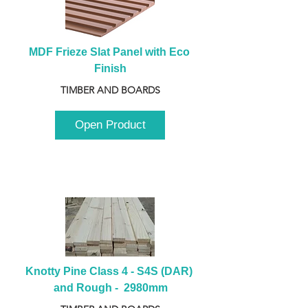
MDF Frieze Slat Panel with Eco 
Finish
TIMBER AND BOARDS
Open Product
Knotty Pine Class 4 - S4S (DAR) 
and Rough -  2980mm