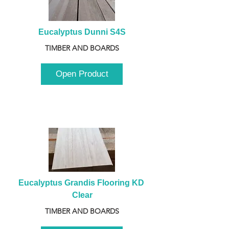
Eucalyptus Dunni S4S
TIMBER AND BOARDS
Open Product
Eucalyptus Grandis Flooring KD 
Clear
TIMBER AND BOARDS