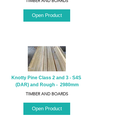
TIMBER AND BOARDS
Open Product
Knotty Pine Class 2 and 3 - S4S 
(DAR) and Rough -  2980mm
TIMBER AND BOARDS
Open Product