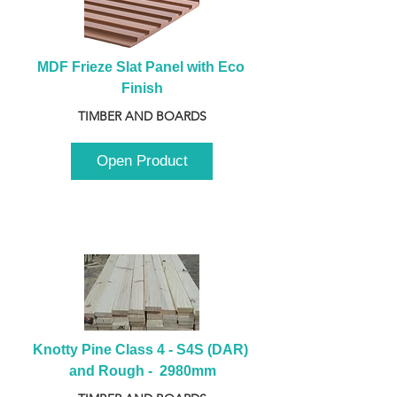
MDF Frieze Slat Panel with Eco 
Finish
TIMBER AND BOARDS
Open Product
Knotty Pine Class 4 - S4S (DAR) 
and Rough -  2980mm