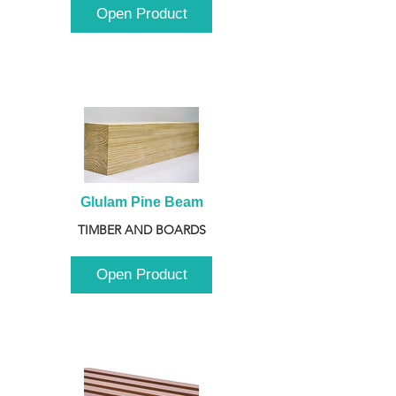
Open Product
Glulam Pine Beam
TIMBER AND BOARDS
Open Product