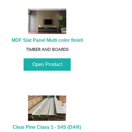
MDF Slat Panel Multi color finish
TIMBER AND BOARDS
Open Product
Clear Pine Class 1 - S4S (DAR) 