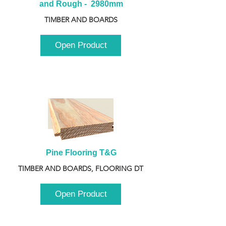
and Rough -  2980mm
TIMBER AND BOARDS
Open Product
Pine Flooring T&G
TIMBER AND BOARDS, FLOORING DT
Open Product