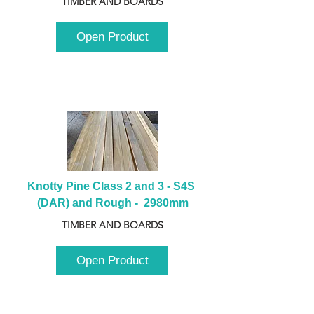
TIMBER AND BOARDS
Open Product
Knotty Pine Class 2 and 3 - S4S 
(DAR) and Rough -  2980mm
TIMBER AND BOARDS
Open Product