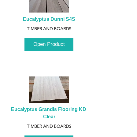
Eucalyptus Dunni S4S
TIMBER AND BOARDS
Open Product
Eucalyptus Grandis Flooring KD 
Clear
TIMBER AND BOARDS