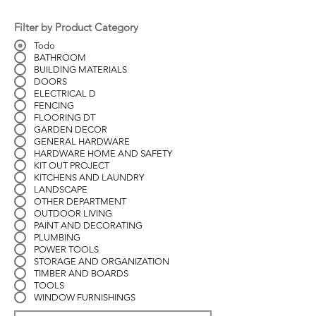
Filter by Product Category
Todo
BATHROOM
BUILDING MATERIALS
DOORS
ELECTRICAL D
FENCING
FLOORING DT
GARDEN DECOR
GENERAL HARDWARE
HARDWARE HOME AND SAFETY
KIT OUT PROJECT
KITCHENS AND LAUNDRY
LANDSCAPE
OTHER DEPARTMENT
OUTDOOR LIVING
PAINT AND DECORATING
PLUMBING
POWER TOOLS
STORAGE AND ORGANIZATION
TIMBER AND BOARDS
TOOLS
WINDOW FURNISHINGS