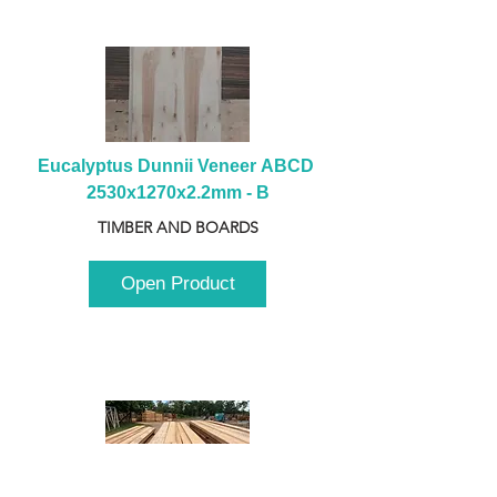
Eucalyptus Dunnii Veneer ABCD 
2530x1270x2.2mm - B
TIMBER AND BOARDS
Open Product