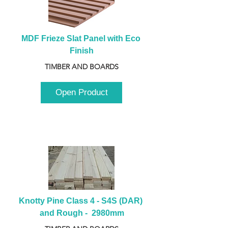
MDF Frieze Slat Panel with Eco 
Finish
TIMBER AND BOARDS
Open Product
Knotty Pine Class 4 - S4S (DAR) 
and Rough -  2980mm