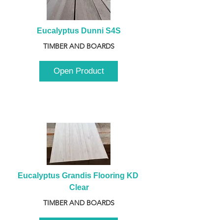
Eucalyptus Dunni S4S
TIMBER AND BOARDS
Open Product
Eucalyptus Grandis Flooring KD 
Clear
TIMBER AND BOARDS