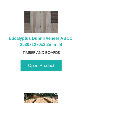
Eucalyptus Dunnii Veneer ABCD 
2530x1270x2.2mm - B
TIMBER AND BOARDS
Open Product