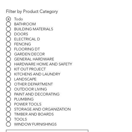
Filter by Product Category
Todo
BATHROOM
BUILDING MATERIALS
DOORS
ELECTRICAL D
FENCING
FLOORING DT
GARDEN DECOR
GENERAL HARDWARE
HARDWARE HOME AND SAFETY
KIT OUT PROJECT
KITCHENS AND LAUNDRY
LANDSCAPE
OTHER DEPARTMENT
OUTDOOR LIVING
PAINT AND DECORATING
PLUMBING
POWER TOOLS
STORAGE AND ORGANIZATION
TIMBER AND BOARDS
TOOLS
WINDOW FURNISHINGS