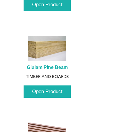
Open Product
Glulam Pine Beam
TIMBER AND BOARDS
Open Product