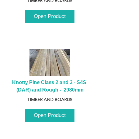
TIMBER AND BOARDS
Open Product
Knotty Pine Class 2 and 3 - S4S 
(DAR) and Rough -  2980mm
TIMBER AND BOARDS
Open Product