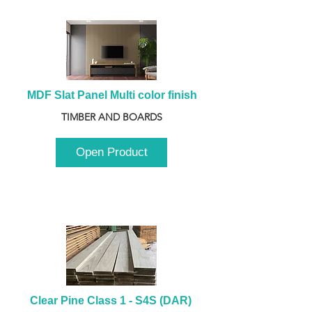
MDF Slat Panel Multi color finish
TIMBER AND BOARDS
Open Product
Clear Pine Class 1 - S4S (DAR) 