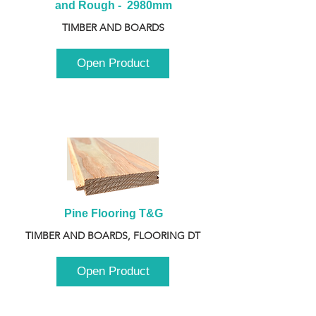
and Rough -  2980mm
TIMBER AND BOARDS
Open Product
Pine Flooring T&G
TIMBER AND BOARDS, FLOORING DT
Open Product