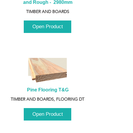
and Rough -  2980mm
TIMBER AND BOARDS
Open Product
Pine Flooring T&G
TIMBER AND BOARDS, FLOORING DT
Open Product