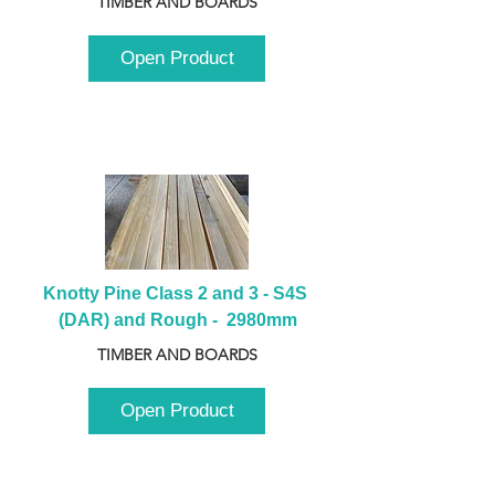
TIMBER AND BOARDS
Open Product
Knotty Pine Class 2 and 3 - S4S 
(DAR) and Rough -  2980mm
TIMBER AND BOARDS
Open Product