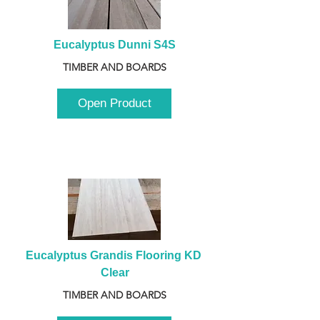
Eucalyptus Dunni S4S
TIMBER AND BOARDS
Open Product
Eucalyptus Grandis Flooring KD 
Clear
TIMBER AND BOARDS