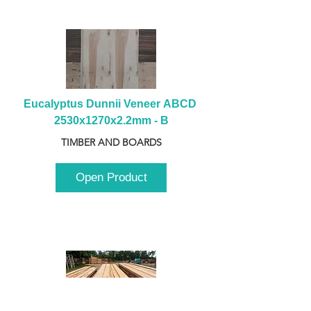
Eucalyptus Dunnii Veneer ABCD 
2530x1270x2.2mm - B
TIMBER AND BOARDS
Open Product