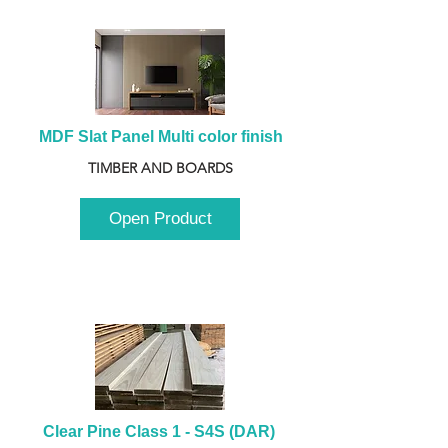
MDF Slat Panel Multi color finish
TIMBER AND BOARDS
Open Product
Clear Pine Class 1 - S4S (DAR) 