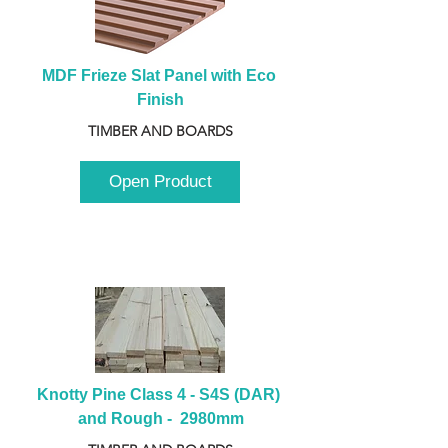
MDF Frieze Slat Panel with Eco 
Finish
TIMBER AND BOARDS
Open Product
Knotty Pine Class 4 - S4S (DAR) 
and Rough -  2980mm