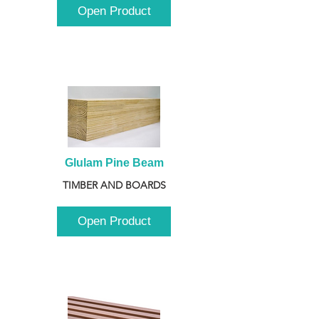
Open Product
Glulam Pine Beam
TIMBER AND BOARDS
Open Product