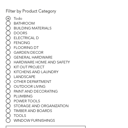
Filter by Product Category
Todo
BATHROOM
BUILDING MATERIALS
DOORS
ELECTRICAL D
FENCING
FLOORING DT
GARDEN DECOR
GENERAL HARDWARE
HARDWARE HOME AND SAFETY
KIT OUT PROJECT
KITCHENS AND LAUNDRY
LANDSCAPE
OTHER DEPARTMENT
OUTDOOR LIVING
PAINT AND DECORATING
PLUMBING
POWER TOOLS
STORAGE AND ORGANIZATION
TIMBER AND BOARDS
TOOLS
WINDOW FURNISHINGS