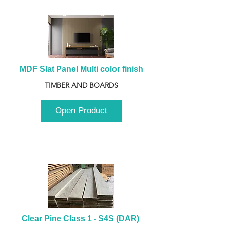
MDF Slat Panel Multi color finish
TIMBER AND BOARDS
Open Product
Clear Pine Class 1 - S4S (DAR) 