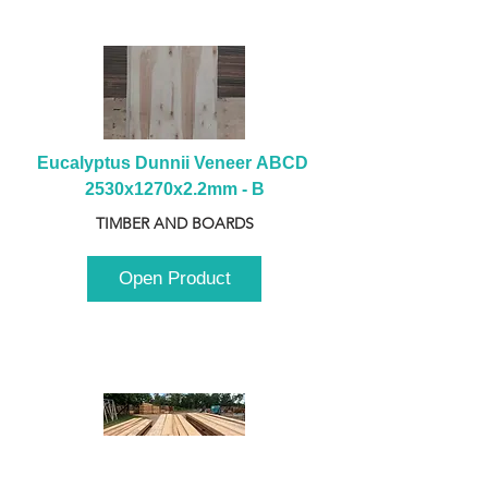
Eucalyptus Dunnii Veneer ABCD 
2530x1270x2.2mm - B
TIMBER AND BOARDS
Open Product