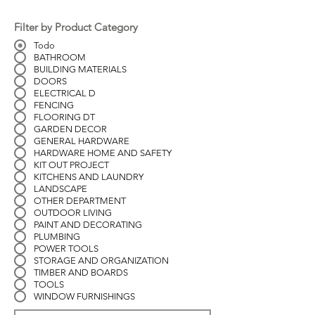
Filter by Product Category
Todo
BATHROOM
BUILDING MATERIALS
DOORS
ELECTRICAL D
FENCING
FLOORING DT
GARDEN DECOR
GENERAL HARDWARE
HARDWARE HOME AND SAFETY
KIT OUT PROJECT
KITCHENS AND LAUNDRY
LANDSCAPE
OTHER DEPARTMENT
OUTDOOR LIVING
PAINT AND DECORATING
PLUMBING
POWER TOOLS
STORAGE AND ORGANIZATION
TIMBER AND BOARDS
TOOLS
WINDOW FURNISHINGS