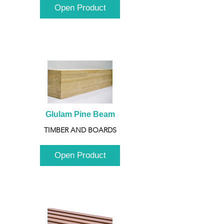
Open Product
Glulam Pine Beam
TIMBER AND BOARDS
Open Product