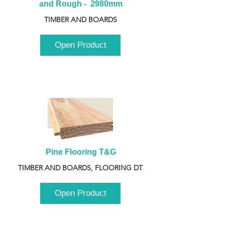
and Rough -  2980mm
TIMBER AND BOARDS
Open Product
Pine Flooring T&G
TIMBER AND BOARDS, FLOORING DT
Open Product