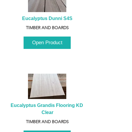
Eucalyptus Dunni S4S
TIMBER AND BOARDS
Open Product
Eucalyptus Grandis Flooring KD 
Clear
TIMBER AND BOARDS