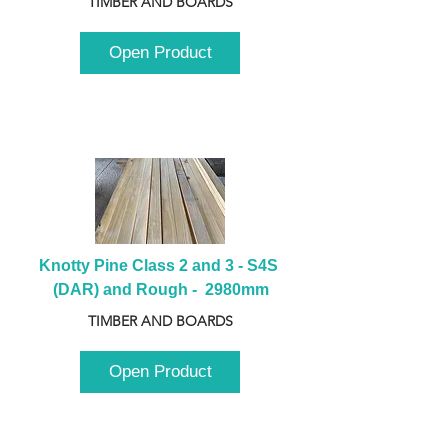
TIMBER AND BOARDS
Open Product
Knotty Pine Class 2 and 3 - S4S 
(DAR) and Rough -  2980mm
TIMBER AND BOARDS
Open Product