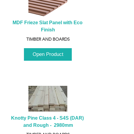
MDF Frieze Slat Panel with Eco 
Finish
TIMBER AND BOARDS
Open Product
Knotty Pine Class 4 - S4S (DAR) 
and Rough -  2980mm