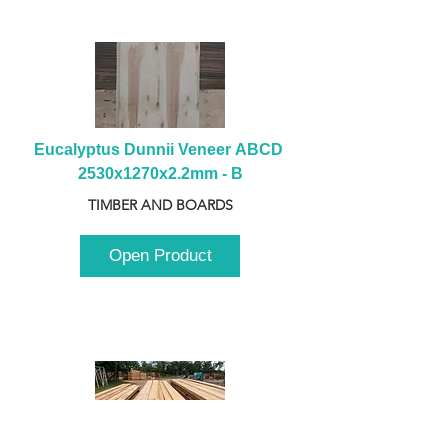
Eucalyptus Dunnii Veneer ABCD 
2530x1270x2.2mm - B
TIMBER AND BOARDS
Open Product