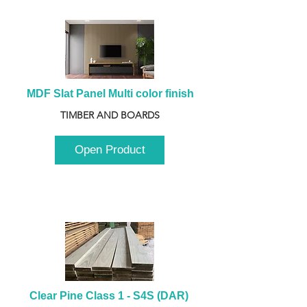
MDF Slat Panel Multi color finish
TIMBER AND BOARDS
Open Product
Clear Pine Class 1 - S4S (DAR) 