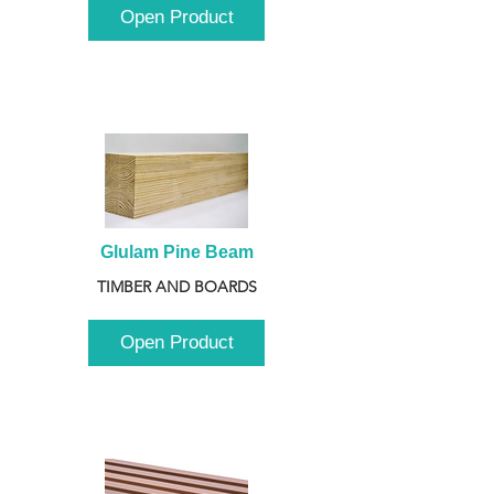
Open Product
Glulam Pine Beam
TIMBER AND BOARDS
Open Product