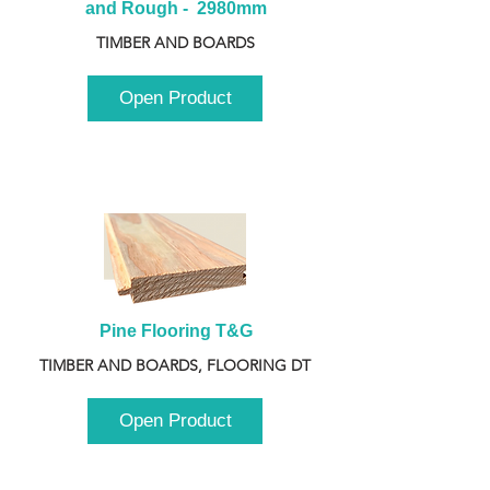
and Rough -  2980mm
TIMBER AND BOARDS
Open Product
Pine Flooring T&G
TIMBER AND BOARDS, FLOORING DT
Open Product