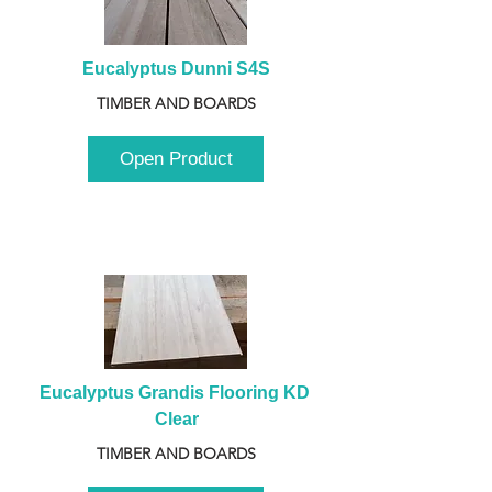
Eucalyptus Dunni S4S
TIMBER AND BOARDS
Open Product
Eucalyptus Grandis Flooring KD 
Clear
TIMBER AND BOARDS