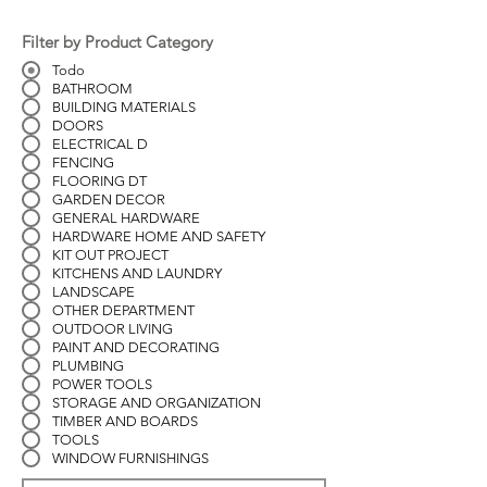
Filter by Product Category
Todo
BATHROOM
BUILDING MATERIALS
DOORS
ELECTRICAL D
FENCING
FLOORING DT
GARDEN DECOR
GENERAL HARDWARE
HARDWARE HOME AND SAFETY
KIT OUT PROJECT
KITCHENS AND LAUNDRY
LANDSCAPE
OTHER DEPARTMENT
OUTDOOR LIVING
PAINT AND DECORATING
PLUMBING
POWER TOOLS
STORAGE AND ORGANIZATION
TIMBER AND BOARDS
TOOLS
WINDOW FURNISHINGS