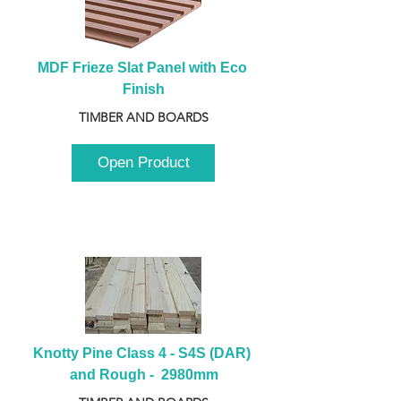
MDF Frieze Slat Panel with Eco 
Finish
TIMBER AND BOARDS
Open Product
Knotty Pine Class 4 - S4S (DAR) 
and Rough -  2980mm