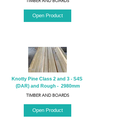
TIMBER AND BOARDS
Open Product
Knotty Pine Class 2 and 3 - S4S 
(DAR) and Rough -  2980mm
TIMBER AND BOARDS
Open Product