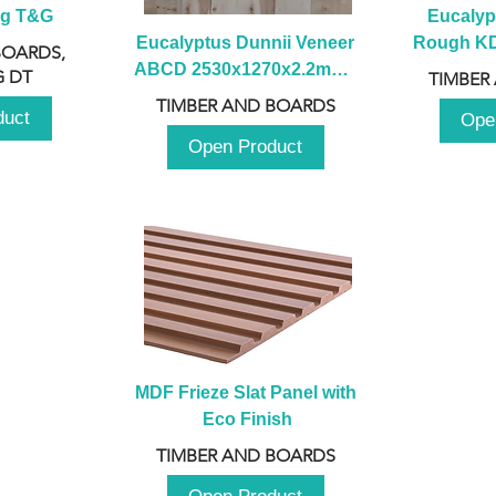
ng T&G
Eucalyp
Eucalyptus Dunnii Veneer 
Rough KD 
BOARDS,
ABCD 2530x1270x2.2mm - 
230mm x
 DT
TIMBER
B
TIMBER AND BOARDS
duct
Ope
Open Product
MDF Frieze Slat Panel with 
Eco Finish
TIMBER AND BOARDS