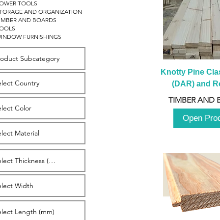
OWER TOOLS
TORAGE AND ORGANIZATION
IMBER AND BOARDS
OOLS
INDOW FURNISHINGS
Knotty Pine Clas
(DAR) and Ro
2980m
TIMBER AND 
Open Pro