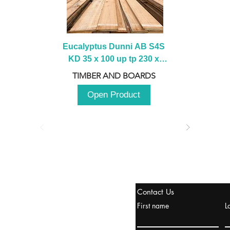
Eucalyptus Dunni AB S4S 
KD 35 x 100 up tp 230 x 
2100 up to 3000mm
TIMBER AND BOARDS
Open Product
tanbul, Turquía
Contact Us
uropa y Europa Turquía y
First name
L
urquía Rusia
urkanik@cliftonvale.com