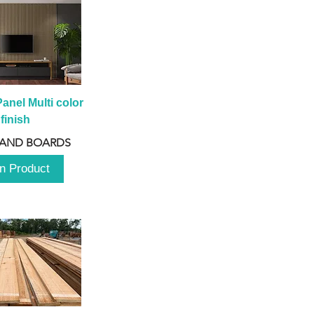
anel Multi color 
finish
 AND BOARDS
n Product