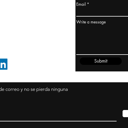
Email
dney, Australia
ceanía
Write a message
edido@cliftonvale.com
Submit
SIGUE EN LINKEDIN
 de correo y no se pierda ninguna