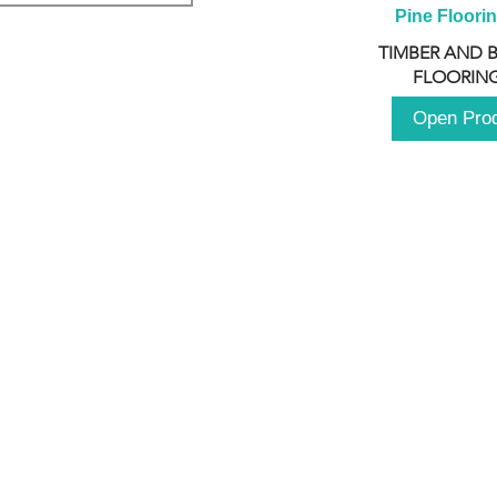
Pine Floori
TIMBER AND 
FLOORING
Open Pro