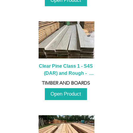
Open Product
Clear Pine Class 1 - S4S 
(DAR) and Rough -  
2980mm
TIMBER AND BOARDS
Open Product