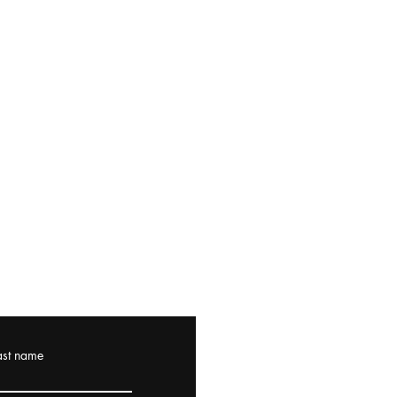
ast name