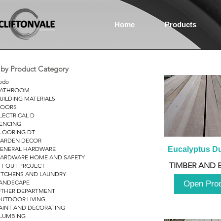
Home
Products
r by Product Category
odo
ATHROOM
UILDING MATERIALS
OORS
LECTRICAL D
ENCING
LOORING DT
ARDEN DECOR
ENERAL HARDWARE
Eucalyptus D
ARDWARE HOME AND SAFETY
TIMBER AND 
IT OUT PROJECT
ITCHENS AND LAUNDRY
ANDSCAPE
Open Pro
THER DEPARTMENT
UTDOOR LIVING
AINT AND DECORATING
LUMBING