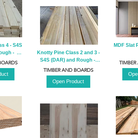
s 4 - S4S 
MDF Slat P
ugh -  
Knotty Pine Class 2 and 3 - 
m
S4S (DAR) and Rough -  
BOARDS
TIMBER
2980mm
TIMBER AND BOARDS
duct
Ope
Open Product