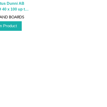
tus Dunni AB 
40 x 100 up to 
 2100 up to 
 AND BOARDS
3000mm
n Product