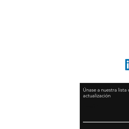
Sy
São Paulo / BRASIL
O
Sudamerica
p
ccrillo@cliftonvale.com
1 805 729-3185
Únase a nuestra lista
actualización
Email