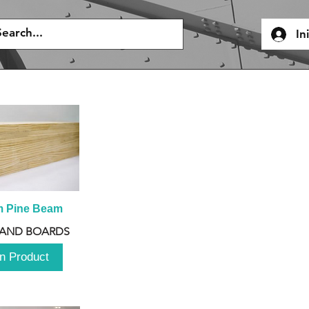
In
m Pine Beam
 AND BOARDS
n Product