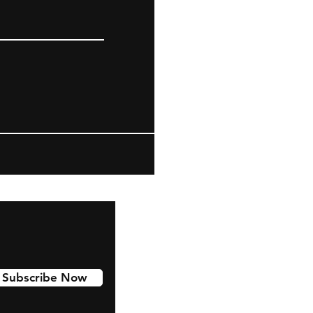
Subscribe Now