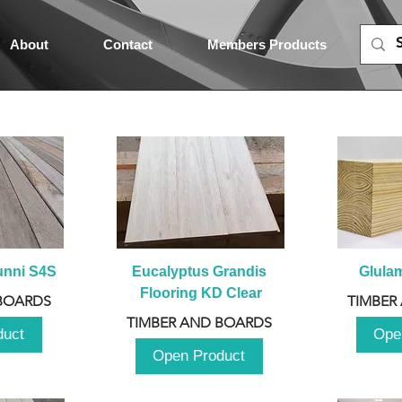
About
Contact
Members Products
unni S4S
Eucalyptus Grandis 
Glula
Flooring KD Clear
BOARDS
TIMBER
TIMBER AND BOARDS
duct
Ope
Open Product