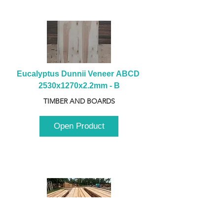
Eucalyptus Dunnii Veneer ABCD 
2530x1270x2.2mm - B
TIMBER AND BOARDS
Open Product