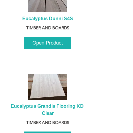
Eucalyptus Dunni S4S
TIMBER AND BOARDS
Open Product
Eucalyptus Grandis Flooring KD 
Clear
TIMBER AND BOARDS