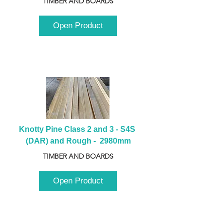
TIMBER AND BOARDS
Open Product
Knotty Pine Class 2 and 3 - S4S 
(DAR) and Rough -  2980mm
TIMBER AND BOARDS
Open Product