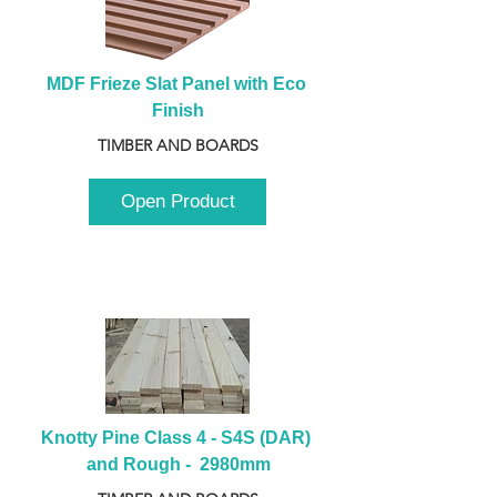
MDF Frieze Slat Panel with Eco 
Finish
TIMBER AND BOARDS
Open Product
Knotty Pine Class 4 - S4S (DAR) 
and Rough -  2980mm