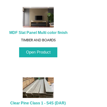
MDF Slat Panel Multi color finish
TIMBER AND BOARDS
Open Product
Clear Pine Class 1 - S4S (DAR) 