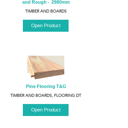
and Rough -  2980mm
TIMBER AND BOARDS
Open Product
Pine Flooring T&G
TIMBER AND BOARDS, FLOORING DT
Open Product