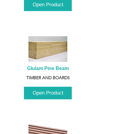
Open Product
Glulam Pine Beam
TIMBER AND BOARDS
Open Product