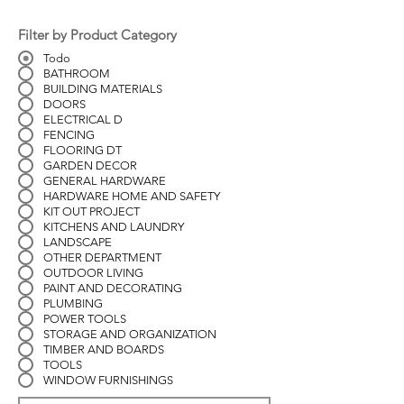
Filter by Product Category
Todo
BATHROOM
BUILDING MATERIALS
DOORS
ELECTRICAL D
FENCING
FLOORING DT
GARDEN DECOR
GENERAL HARDWARE
HARDWARE HOME AND SAFETY
KIT OUT PROJECT
KITCHENS AND LAUNDRY
LANDSCAPE
OTHER DEPARTMENT
OUTDOOR LIVING
PAINT AND DECORATING
PLUMBING
POWER TOOLS
STORAGE AND ORGANIZATION
TIMBER AND BOARDS
TOOLS
WINDOW FURNISHINGS