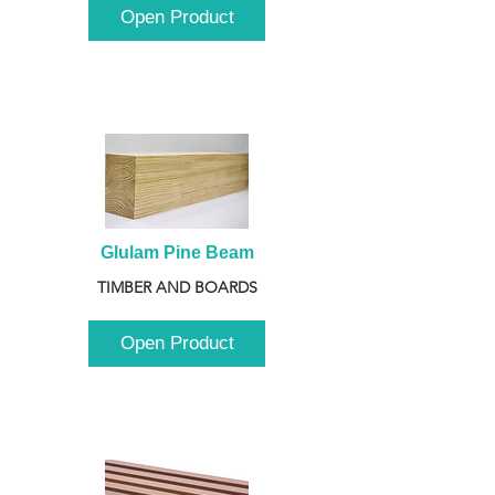
Open Product
Glulam Pine Beam
TIMBER AND BOARDS
Open Product