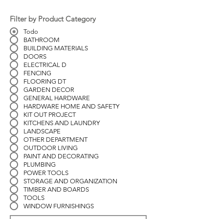
Filter by Product Category
Todo
BATHROOM
BUILDING MATERIALS
DOORS
ELECTRICAL D
FENCING
FLOORING DT
GARDEN DECOR
GENERAL HARDWARE
HARDWARE HOME AND SAFETY
KIT OUT PROJECT
KITCHENS AND LAUNDRY
LANDSCAPE
OTHER DEPARTMENT
OUTDOOR LIVING
PAINT AND DECORATING
PLUMBING
POWER TOOLS
STORAGE AND ORGANIZATION
TIMBER AND BOARDS
TOOLS
WINDOW FURNISHINGS