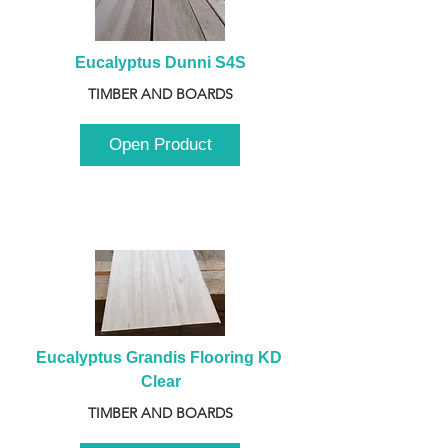
Eucalyptus Dunni S4S
TIMBER AND BOARDS
Open Product
Eucalyptus Grandis Flooring KD 
Clear
TIMBER AND BOARDS