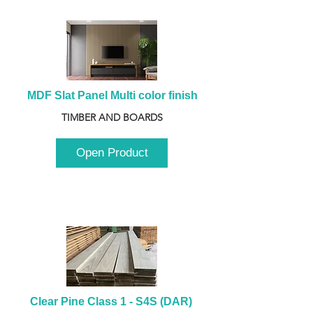
MDF Slat Panel Multi color finish
TIMBER AND BOARDS
Open Product
Clear Pine Class 1 - S4S (DAR) 