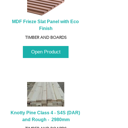
MDF Frieze Slat Panel with Eco 
Finish
TIMBER AND BOARDS
Open Product
Knotty Pine Class 4 - S4S (DAR) 
and Rough -  2980mm