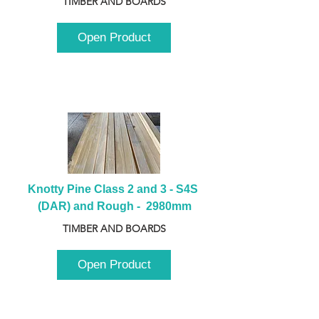
TIMBER AND BOARDS
Open Product
Knotty Pine Class 2 and 3 - S4S 
(DAR) and Rough -  2980mm
TIMBER AND BOARDS
Open Product