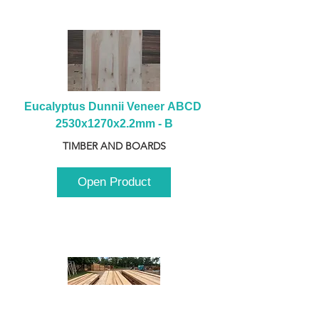
Eucalyptus Dunnii Veneer ABCD 
2530x1270x2.2mm - B
TIMBER AND BOARDS
Open Product