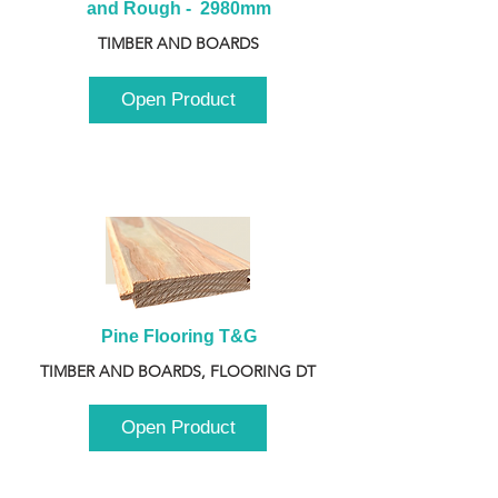
and Rough -  2980mm
TIMBER AND BOARDS
Open Product
Pine Flooring T&G
TIMBER AND BOARDS, FLOORING DT
Open Product