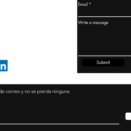
Email
dney, Australia
ceanía
Write a message
edido@cliftonvale.com
Submit
SIGUE EN LINKEDIN
 de correo y no se pierda ninguna