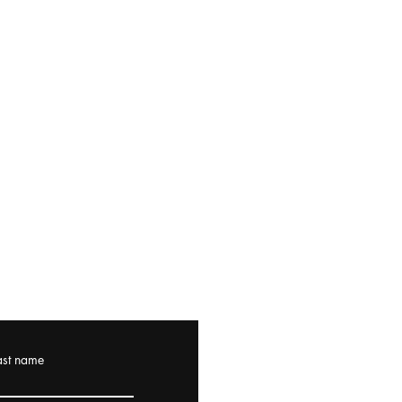
ast name