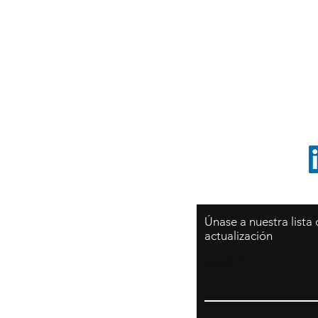
Sy
São Paulo / BRASIL
O
Sudamerica
p
ccrillo@cliftonvale.com
1 805 729-3185
Únase a nuestra lista
actualización
Email