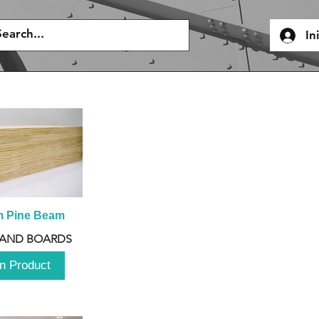
In
m Pine Beam
 AND BOARDS
n Product