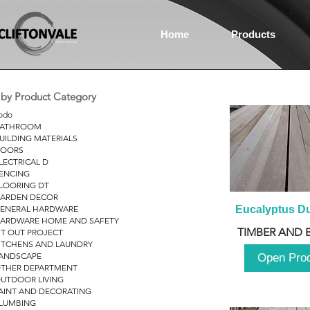
Home
Products
r by Product Category
odo
ATHROOM
UILDING MATERIALS
OORS
LECTRICAL D
ENCING
LOORING DT
ARDEN DECOR
ENERAL HARDWARE
Eucalyptus D
ARDWARE HOME AND SAFETY
TIMBER AND 
IT OUT PROJECT
ITCHENS AND LAUNDRY
ANDSCAPE
Open Pro
THER DEPARTMENT
UTDOOR LIVING
AINT AND DECORATING
LUMBING