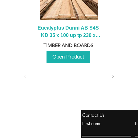
Eucalyptus Dunni AB S4S 
KD 35 x 100 up tp 230 x 
2100 up to 3000mm
TIMBER AND BOARDS
Open Product
tanbul, Turquía
Contact Us
uropa y Europa Turquía y
First name
L
urquía Rusia
urkanik@cliftonvale.com