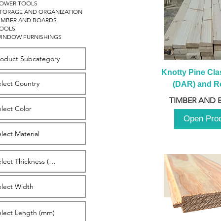
OWER TOOLS
TORAGE AND ORGANIZATION
IMBER AND BOARDS
OOLS
INDOW FURNISHINGS
Knotty Pine Clas
(DAR) and Ro
2980m
TIMBER AND 
Open Pro