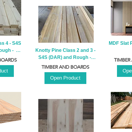
s 4 - S4S 
MDF Slat P
ugh -  
Knotty Pine Class 2 and 3 - 
m
S4S (DAR) and Rough -  
BOARDS
TIMBER
2980mm
TIMBER AND BOARDS
duct
Ope
Open Product