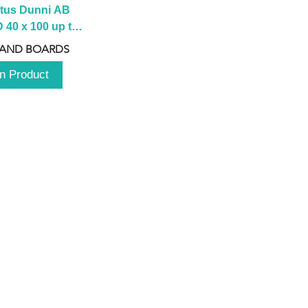
tus Dunni AB 
40 x 100 up to 
 2100 up to 
 AND BOARDS
3000mm
n Product