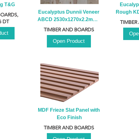
ng T&G
Eucalyp
Eucalyptus Dunnii Veneer 
Rough KD 
BOARDS,
ABCD 2530x1270x2.2mm - 
230mm x
 DT
TIMBER
B
TIMBER AND BOARDS
duct
Ope
Open Product
MDF Frieze Slat Panel with 
Eco Finish
TIMBER AND BOARDS