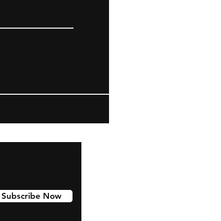
Subscribe Now