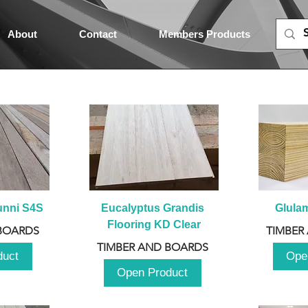
About
Contact
Members Products
unni S4S
Eucalyptus Grandis 
Glula
Flooring KD Clear
BOARDS
TIMBER
TIMBER AND BOARDS
duct
Ope
Open Product