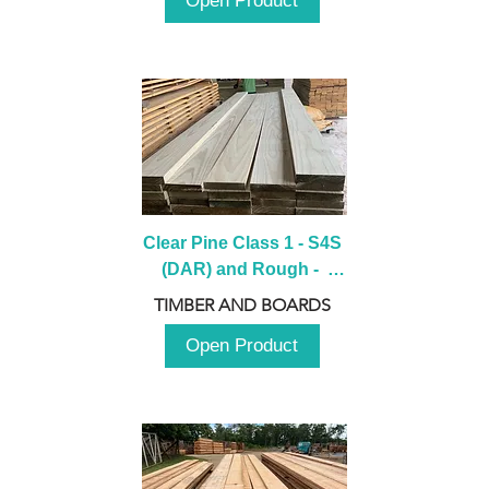
Open Product
Clear Pine Class 1 - S4S 
(DAR) and Rough -  
2980mm
TIMBER AND BOARDS
Open Product