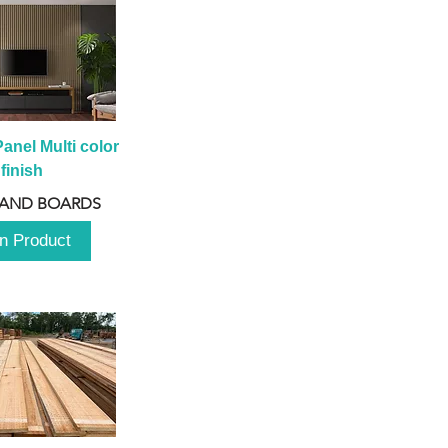
anel Multi color 
finish
 AND BOARDS
n Product