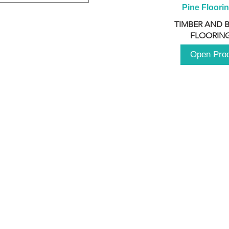
Pine Floori
TIMBER AND 
FLOORING
Open Pro