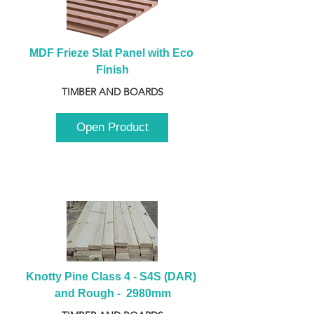
MDF Frieze Slat Panel with Eco 
Finish
TIMBER AND BOARDS
Open Product
Knotty Pine Class 4 - S4S (DAR) 
and Rough -  2980mm