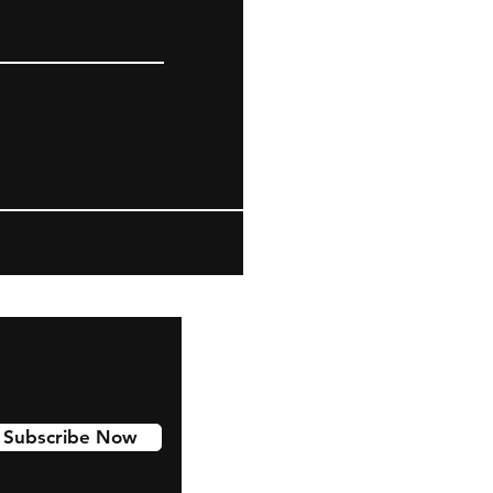
Subscribe Now