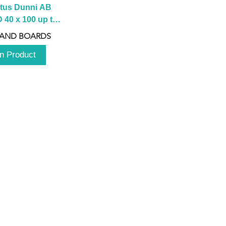
tus Dunni AB 
40 x 100 up to 
 2100 up to 
 AND BOARDS
3000mm
n Product