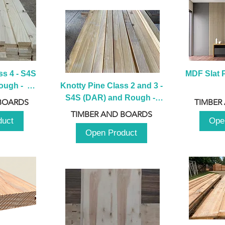
s 4 - S4S 
MDF Slat P
ugh -  
Knotty Pine Class 2 and 3 - 
m
S4S (DAR) and Rough -  
BOARDS
TIMBER
2980mm
TIMBER AND BOARDS
duct
Ope
Open Product