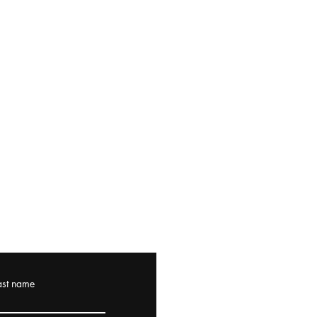
ast name