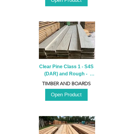
Open Product
Clear Pine Class 1 - S4S 
(DAR) and Rough -  
2980mm
TIMBER AND BOARDS
Open Product