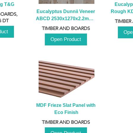
ng T&G
Eucalyp
Eucalyptus Dunnii Veneer 
Rough KD 
BOARDS,
ABCD 2530x1270x2.2mm - 
230mm x
 DT
TIMBER
B
TIMBER AND BOARDS
duct
Ope
Open Product
MDF Frieze Slat Panel with 
Eco Finish
TIMBER AND BOARDS