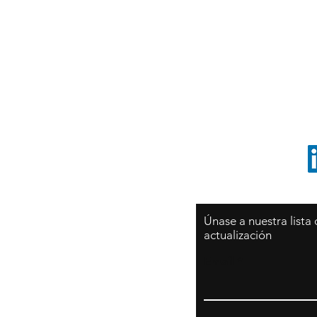
Sy
São Paulo / BRASIL
O
Sudamerica
p
ccrillo@cliftonvale.com
1 805 729-3185
Únase a nuestra lista
actualización
Email