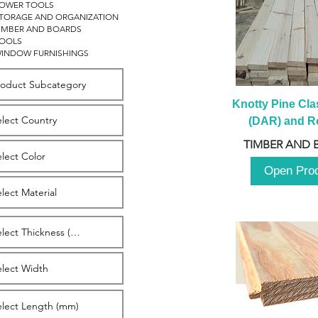
OWER TOOLS
TORAGE AND ORGANIZATION
IMBER AND BOARDS
OOLS
INDOW FURNISHINGS
Knotty Pine Clas
(DAR) and Ro
2980m
TIMBER AND 
Open Pro