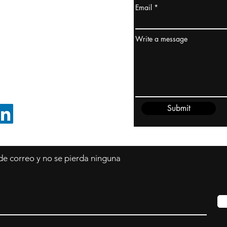
Email
dney, Australia
ceanía
Write a message
edido@cliftonvale.com
Submit
SIGUE EN LINKEDIN
 de correo y no se pierda ninguna