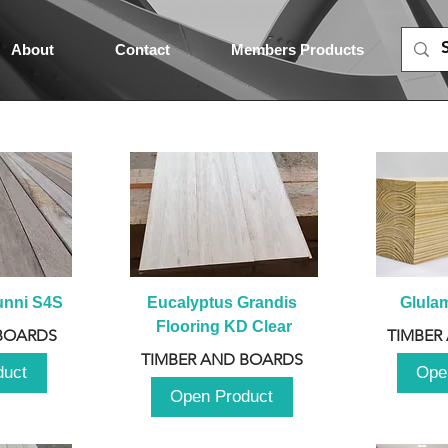
About
Contact
Members Products
unni S4S
Eucalyptus Grandis 
Glula
Flooring KD Clear
BOARDS
TIMBER
TIMBER AND BOARDS
duct
Ope
Open Product