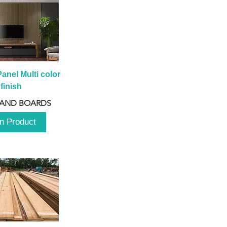
anel Multi color 
finish
 AND BOARDS
n Product