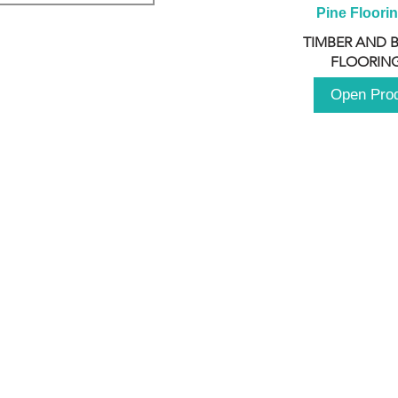
Pine Floori
TIMBER AND 
FLOORING
Open Pro