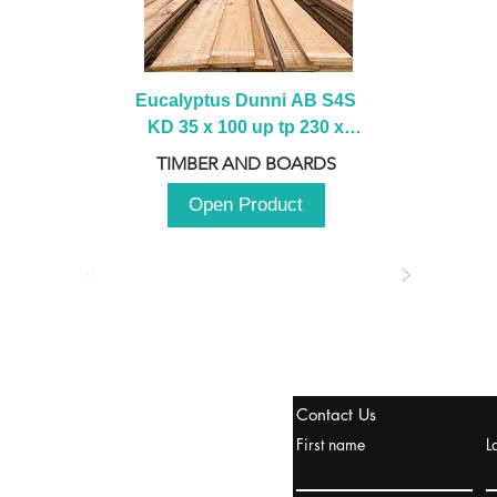
Eucalyptus Dunni AB S4S 
KD 35 x 100 up tp 230 x 
2100 up to 3000mm
TIMBER AND BOARDS
Open Product
tanbul, Turquía
Contact Us
uropa y Europa Turquía y
First name
L
urquía Rusia
urkanik@cliftonvale.com