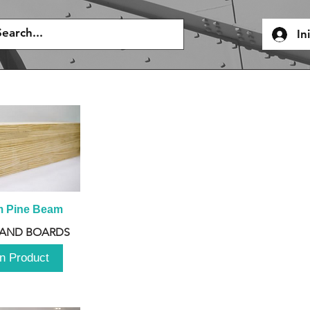
In
m Pine Beam
 AND BOARDS
n Product