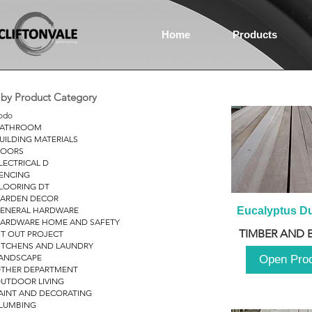
Home
Products
r by Product Category
odo
ATHROOM
UILDING MATERIALS
OORS
LECTRICAL D
ENCING
LOORING DT
ARDEN DECOR
ENERAL HARDWARE
Eucalyptus D
ARDWARE HOME AND SAFETY
TIMBER AND 
IT OUT PROJECT
ITCHENS AND LAUNDRY
ANDSCAPE
Open Pro
THER DEPARTMENT
UTDOOR LIVING
AINT AND DECORATING
LUMBING