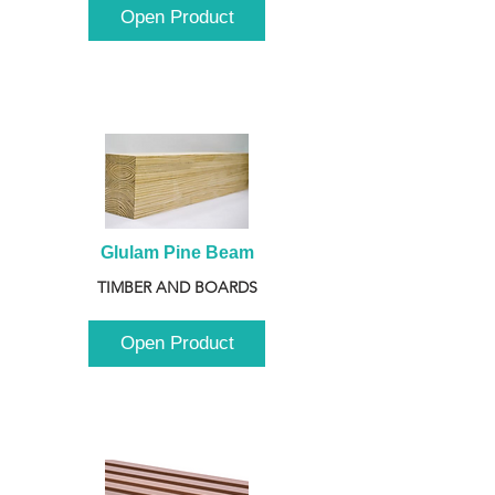
Open Product
Glulam Pine Beam
TIMBER AND BOARDS
Open Product