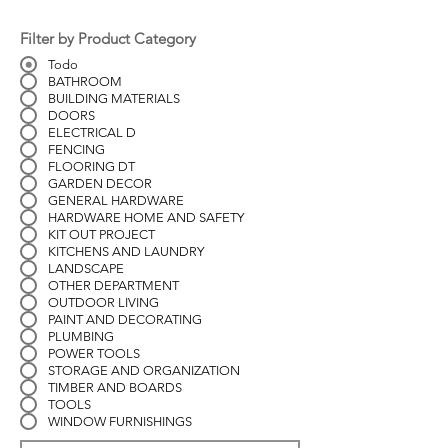
Filter by Product Category
Todo
BATHROOM
BUILDING MATERIALS
DOORS
ELECTRICAL D
FENCING
FLOORING DT
GARDEN DECOR
GENERAL HARDWARE
HARDWARE HOME AND SAFETY
KIT OUT PROJECT
KITCHENS AND LAUNDRY
LANDSCAPE
OTHER DEPARTMENT
OUTDOOR LIVING
PAINT AND DECORATING
PLUMBING
POWER TOOLS
STORAGE AND ORGANIZATION
TIMBER AND BOARDS
TOOLS
WINDOW FURNISHINGS