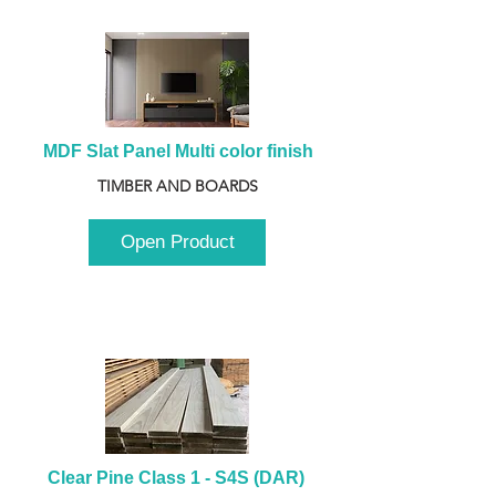
MDF Slat Panel Multi color finish
TIMBER AND BOARDS
Open Product
Clear Pine Class 1 - S4S (DAR) 