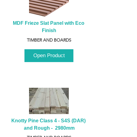
MDF Frieze Slat Panel with Eco 
Finish
TIMBER AND BOARDS
Open Product
Knotty Pine Class 4 - S4S (DAR) 
and Rough -  2980mm