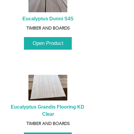
Eucalyptus Dunni S4S
TIMBER AND BOARDS
Open Product
Eucalyptus Grandis Flooring KD 
Clear
TIMBER AND BOARDS