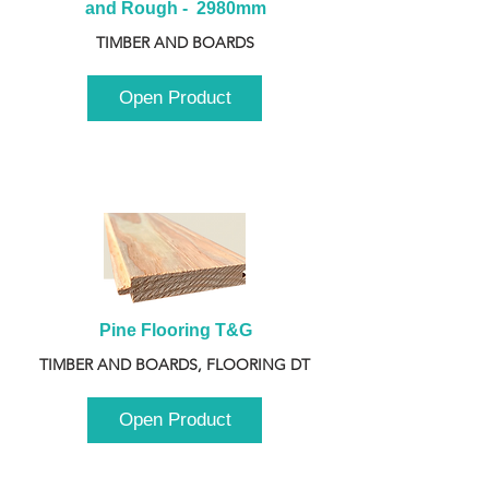
and Rough -  2980mm
TIMBER AND BOARDS
Open Product
Pine Flooring T&G
TIMBER AND BOARDS, FLOORING DT
Open Product