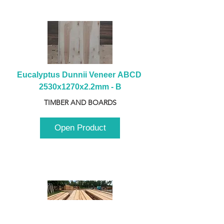
Eucalyptus Dunnii Veneer ABCD 
2530x1270x2.2mm - B
TIMBER AND BOARDS
Open Product