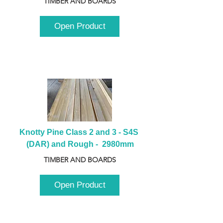
TIMBER AND BOARDS
Open Product
Knotty Pine Class 2 and 3 - S4S 
(DAR) and Rough -  2980mm
TIMBER AND BOARDS
Open Product