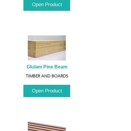
Open Product
Glulam Pine Beam
TIMBER AND BOARDS
Open Product