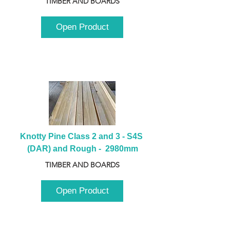
TIMBER AND BOARDS
Open Product
Knotty Pine Class 2 and 3 - S4S 
(DAR) and Rough -  2980mm
TIMBER AND BOARDS
Open Product