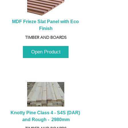
MDF Frieze Slat Panel with Eco 
Finish
TIMBER AND BOARDS
Open Product
Knotty Pine Class 4 - S4S (DAR) 
and Rough -  2980mm