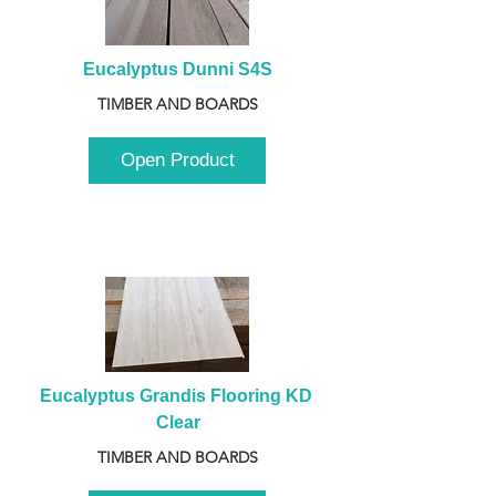
Eucalyptus Dunni S4S
TIMBER AND BOARDS
Open Product
Eucalyptus Grandis Flooring KD 
Clear
TIMBER AND BOARDS