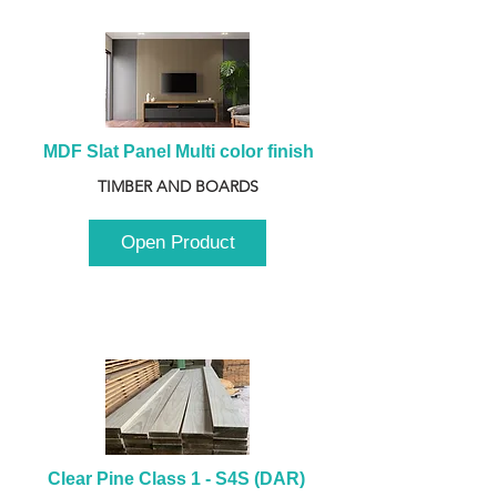
MDF Slat Panel Multi color finish
TIMBER AND BOARDS
Open Product
Clear Pine Class 1 - S4S (DAR) 