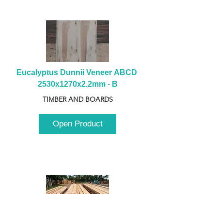
Eucalyptus Dunnii Veneer ABCD 
2530x1270x2.2mm - B
TIMBER AND BOARDS
Open Product