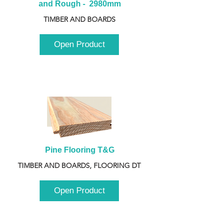
and Rough -  2980mm
TIMBER AND BOARDS
Open Product
Pine Flooring T&G
TIMBER AND BOARDS, FLOORING DT
Open Product