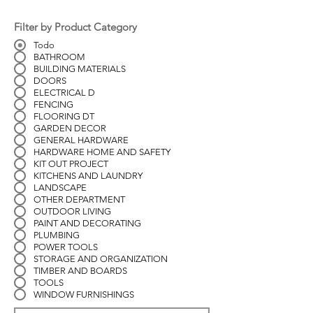
Filter by Product Category
Todo
BATHROOM
BUILDING MATERIALS
DOORS
ELECTRICAL D
FENCING
FLOORING DT
GARDEN DECOR
GENERAL HARDWARE
HARDWARE HOME AND SAFETY
KIT OUT PROJECT
KITCHENS AND LAUNDRY
LANDSCAPE
OTHER DEPARTMENT
OUTDOOR LIVING
PAINT AND DECORATING
PLUMBING
POWER TOOLS
STORAGE AND ORGANIZATION
TIMBER AND BOARDS
TOOLS
WINDOW FURNISHINGS