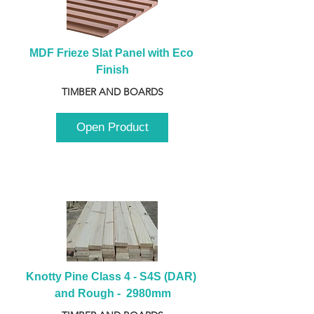
MDF Frieze Slat Panel with Eco 
Finish
TIMBER AND BOARDS
Open Product
Knotty Pine Class 4 - S4S (DAR) 
and Rough -  2980mm