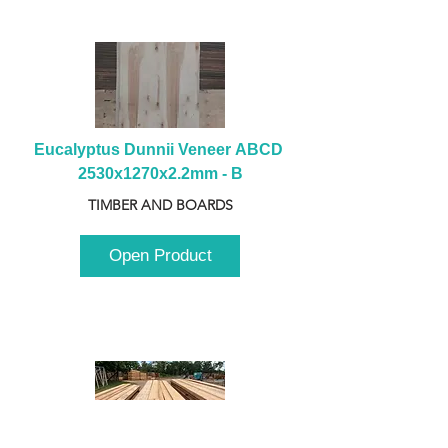
Eucalyptus Dunnii Veneer ABCD 
2530x1270x2.2mm - B
TIMBER AND BOARDS
Open Product