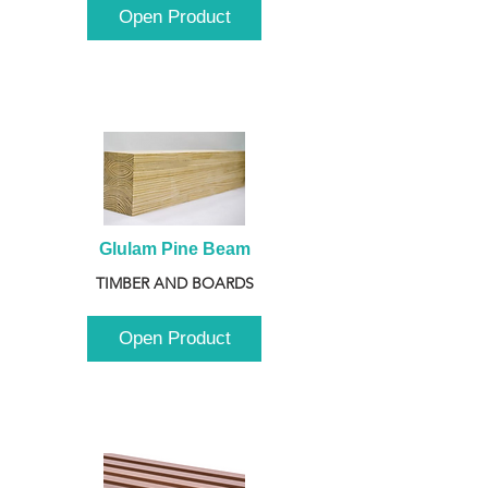
Open Product
Glulam Pine Beam
TIMBER AND BOARDS
Open Product