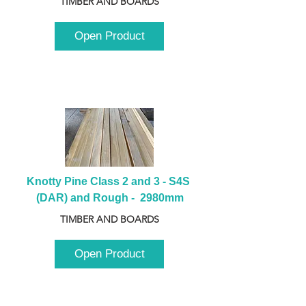
TIMBER AND BOARDS
Open Product
Knotty Pine Class 2 and 3 - S4S 
(DAR) and Rough -  2980mm
TIMBER AND BOARDS
Open Product