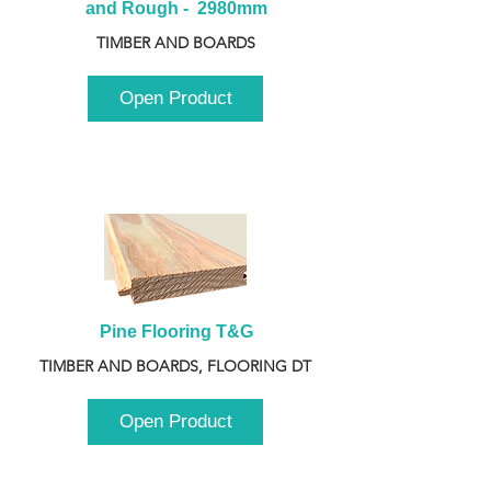
and Rough -  2980mm
TIMBER AND BOARDS
Open Product
Pine Flooring T&G
TIMBER AND BOARDS, FLOORING DT
Open Product