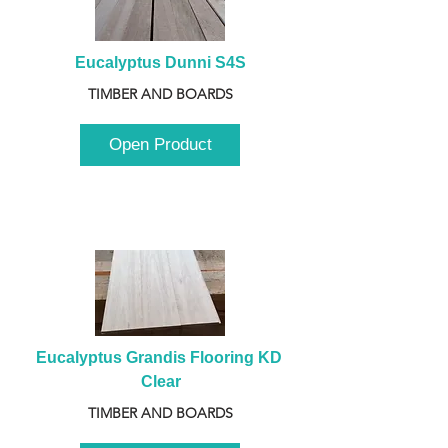
Eucalyptus Dunni S4S
TIMBER AND BOARDS
Open Product
Eucalyptus Grandis Flooring KD 
Clear
TIMBER AND BOARDS