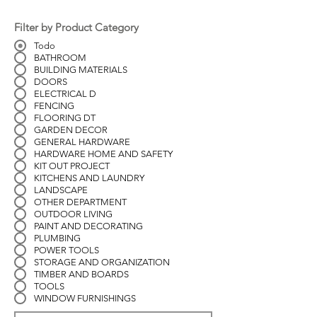
Filter by Product Category
Todo
BATHROOM
BUILDING MATERIALS
DOORS
ELECTRICAL D
FENCING
FLOORING DT
GARDEN DECOR
GENERAL HARDWARE
HARDWARE HOME AND SAFETY
KIT OUT PROJECT
KITCHENS AND LAUNDRY
LANDSCAPE
OTHER DEPARTMENT
OUTDOOR LIVING
PAINT AND DECORATING
PLUMBING
POWER TOOLS
STORAGE AND ORGANIZATION
TIMBER AND BOARDS
TOOLS
WINDOW FURNISHINGS