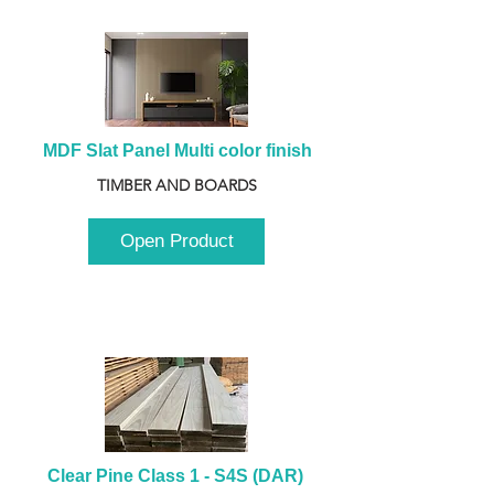
MDF Slat Panel Multi color finish
TIMBER AND BOARDS
Open Product
Clear Pine Class 1 - S4S (DAR) 