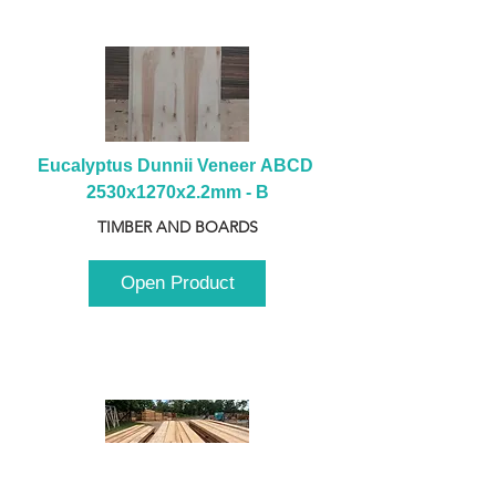
Eucalyptus Dunnii Veneer ABCD 
2530x1270x2.2mm - B
TIMBER AND BOARDS
Open Product