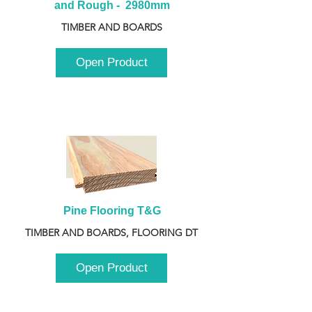
and Rough -  2980mm
TIMBER AND BOARDS
Open Product
Pine Flooring T&G
TIMBER AND BOARDS, FLOORING DT
Open Product