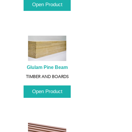
Open Product
Glulam Pine Beam
TIMBER AND BOARDS
Open Product