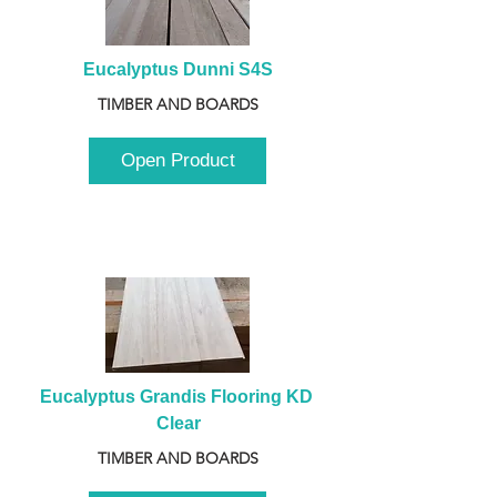
Eucalyptus Dunni S4S
TIMBER AND BOARDS
Open Product
Eucalyptus Grandis Flooring KD 
Clear
TIMBER AND BOARDS