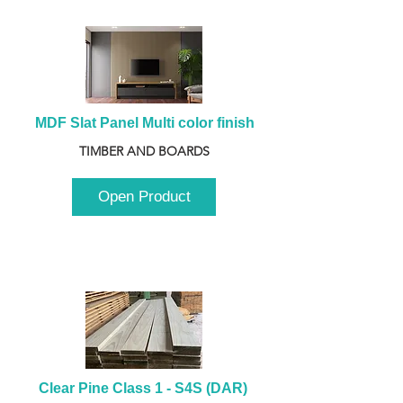
MDF Slat Panel Multi color finish
TIMBER AND BOARDS
Open Product
Clear Pine Class 1 - S4S (DAR) 