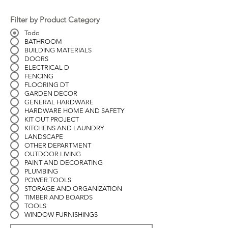
Filter by Product Category
Todo
BATHROOM
BUILDING MATERIALS
DOORS
ELECTRICAL D
FENCING
FLOORING DT
GARDEN DECOR
GENERAL HARDWARE
HARDWARE HOME AND SAFETY
KIT OUT PROJECT
KITCHENS AND LAUNDRY
LANDSCAPE
OTHER DEPARTMENT
OUTDOOR LIVING
PAINT AND DECORATING
PLUMBING
POWER TOOLS
STORAGE AND ORGANIZATION
TIMBER AND BOARDS
TOOLS
WINDOW FURNISHINGS