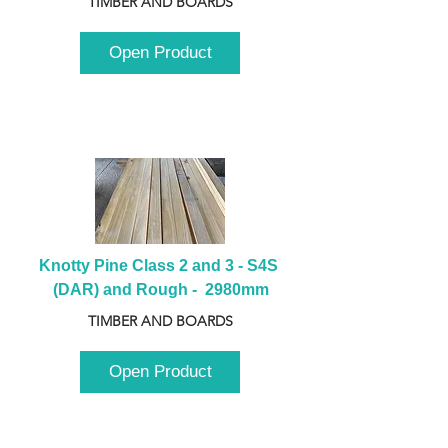
TIMBER AND BOARDS
Open Product
Knotty Pine Class 2 and 3 - S4S 
(DAR) and Rough -  2980mm
TIMBER AND BOARDS
Open Product