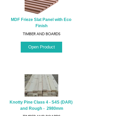
MDF Frieze Slat Panel with Eco 
Finish
TIMBER AND BOARDS
Open Product
Knotty Pine Class 4 - S4S (DAR) 
and Rough -  2980mm